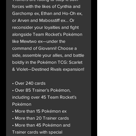
forces with the likes of Cynthia and
Garchomp ex, Ethan and Ho-Oh ex,
or Arven and Mabosstiff ex… Or
reconsider your loyalties and fight
alongside Team Rocket’s Pokémon
like Mewtwo ex—under the
command of Giovanni! Choose a
side, assemble your allies, and battle
boldly in the Pokémon TCG: Scarlet
& Violet—Destined Rivals expansion!
• Over 240 cards
• Over 85 Trainer’s Pokémon,
including over 45 Team Rocket’s
Pokémon
• More than 15 Pokémon ex
• More than 20 Trainer cards
• More than 45 Pokémon and
Trainer cards with special