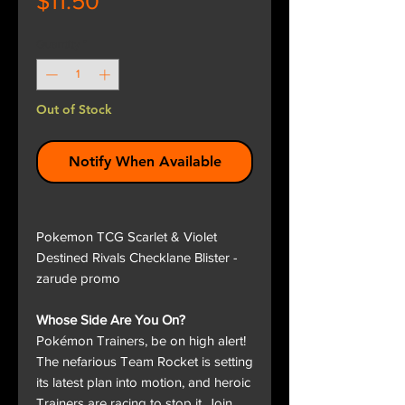
$11.50
Quantity
*
Out of Stock
Notify When Available
Pokemon TCG Scarlet & Violet
Destined Rivals Checklane Blister -
zarude promo
Whose Side Are You On?
Pokémon Trainers, be on high alert!
The nefarious Team Rocket is setting
its latest plan into motion, and heroic
Trainers are racing to stop it. Join