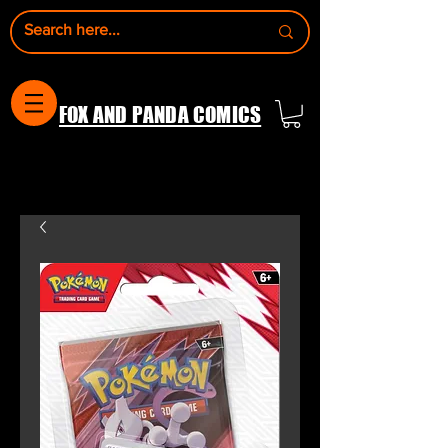
FOX AND PANDA COMICS