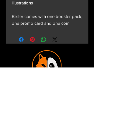
illustrations
Blister comes with one booster pack,
one promo card and one coin
Terms and Conditions
Privacy Policy
Shipping and Handling