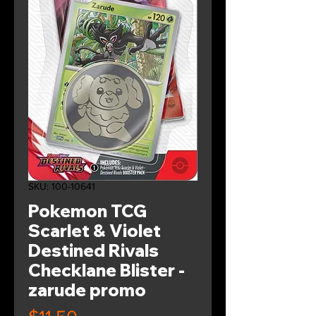
SKU: 100-10641
Pokemon TCG
Scarlet & Violet
Destined Rivals
Checklane Blister -
zarude promo
Price