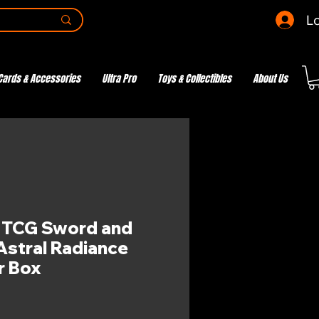
Lo
Cards & Accessories
Ultra Pro
Toys & Collectibles
About Us
TCG Sword and
 Astral Radiance
er Box