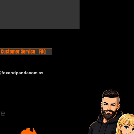
Customer Service - FAQ
 @foxandpandacomics