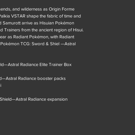
egends, and wilderness as Origin Forme
lkia VSTAR shape the fabric of time and
d Samurott arrive as Hisuian Pokémon
Trainers from the ancient region of Hisui.
ar as Radiant Pokémon, with Radiant
he Pokémon TCG: Sword & Shiel —Astral
—Astral Radiance Elite Trainer Box
d—Astral Radiance booster packs
i
& Shield—Astral Radiance expansion