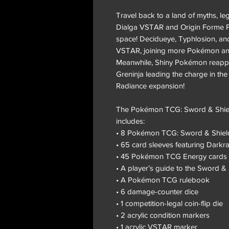
Travel back to a land of myths, l
Dialga VSTAR and Origin Forme Pa
space! Decidueye, Typhlosion, an
VSTAR, joining more Pokémon and 
Meanwhile, Shiny Pokémon reappe
Greninja leading the charge in t
Radiance expansion!
The Pokémon TCG: Sword & Shield
includes:
• 8 Pokémon TCG: Sword & Shiel
• 65 card sleeves featuring Darkra
• 45 Pokémon TCG Energy cards
• A player’s guide to the Sword 
• A Pokémon TCG rulebook
• 6 damage-counter dice
• 1 competition-legal coin-flip die
• 2 acrylic condition markers
• 1 acrylic VSTAR marker