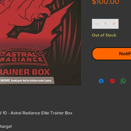
Pri
$100.00
Quantity
*
Out of Stock
Notif
 - Astral Radiance Elite Trainer Box
harge!