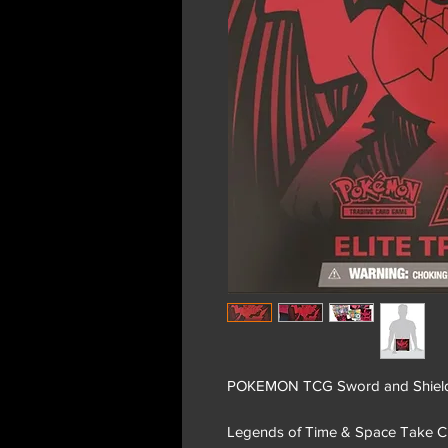
POKEMON TCG Sword and Shield 10
Legends of Time & Space Take C