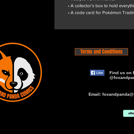
• A collector’s box to hold everyth
• A code card for Pokémon Tradi
Terms and Conditions
Find us on 
@foxandpa
Email:
foxandpanda@