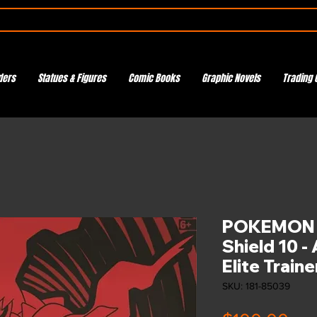
ders
Statues & Figures
Comic Books
Graphic Novels
Trading 
POKEMON 
Shield 10 -
Elite Train
SKU: 181-85039