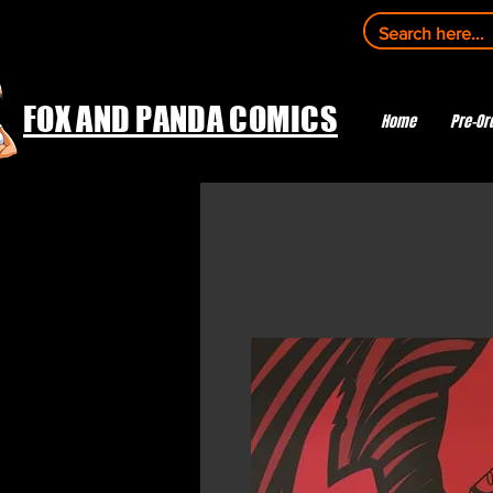
FOX AND PANDA COMICS
Home
Pre-Or