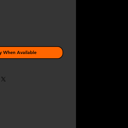
ce
y When Available