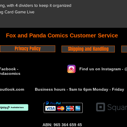
ing, with 4 dividers to keep it organized
ng Card Game Live
Fox and Panda Comics Customer Service
Privacy Policy
Shipping and Handling
Facbook -
Find us on Instagram -
ndacomics
outlook.com
Business hours - 9am to 6pm Monday - Friday
ABN: 965 364 659 45