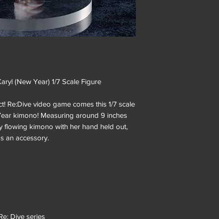
yl (New Year) 1/7 Scale Figure
t! Re:Dive video game comes this 1/7 scale
w Year kimono! Measuring around 9 inches
ly flowing kimono with her hand held out,
s an accessory.
Re: Dive series