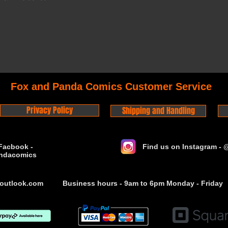
Fox and Panda Comics Customer Service
Privacy Policy
Shipping and Handling
Facbook -
Find us on Instagram -
ndacomics
outlook.com
Business hours - 9am to 6pm Monday - Friday