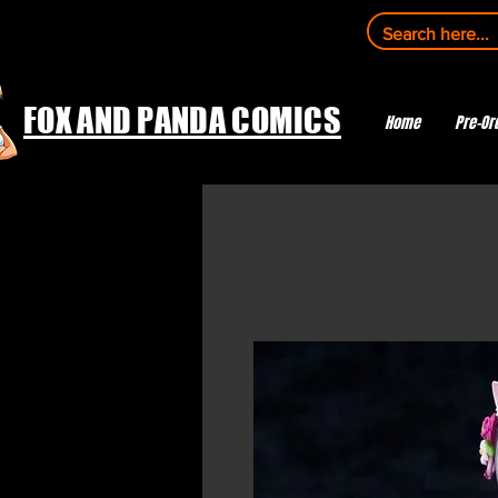
FOX AND PANDA COMICS
Home
Pre-Or