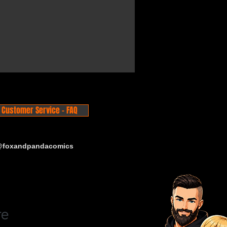
Customer Service - FAQ
 @foxandpandacomics