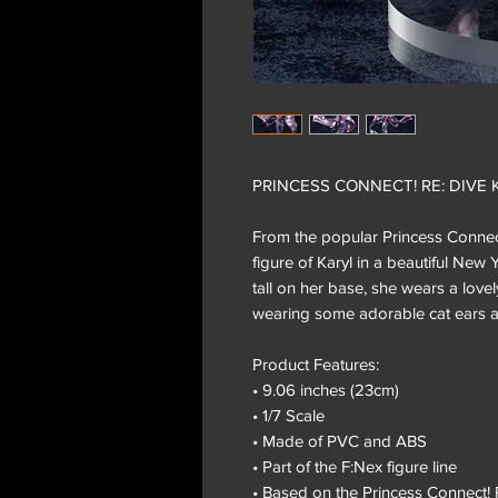
PRINCESS CONNECT! RE: DIVE Kar
From the popular Princess Connec
figure of Karyl in a beautiful Ne
tall on her base, she wears a love
wearing some adorable cat ears a
Product Features:
• 9.06 inches (23cm)
• 1/7 Scale
• Made of PVC and ABS
• Part of the F:Nex figure line
• Based on the Princess Connect! 