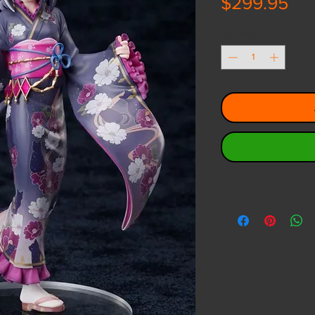
Pri
$299.95
Quantity
*