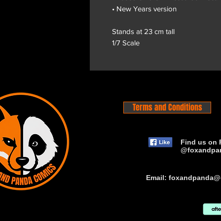
• New Years version
Stands at 23 cm tall
1/7 Scale
Terms and Conditions
Find us on 
@foxandpa
Email:
foxandpanda@