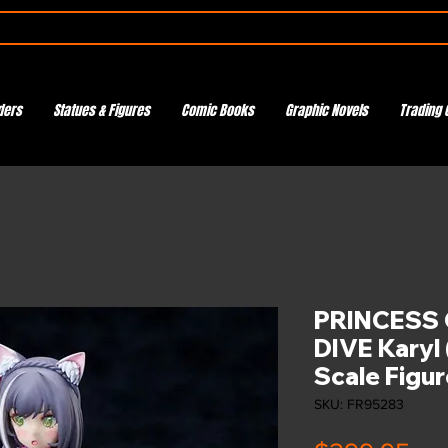
ders
Statues & Figures
Comic Books
Graphic Novels
Trading 
PRINCESS 
DIVE Karyl
Scale Figur
SKU: FR95283