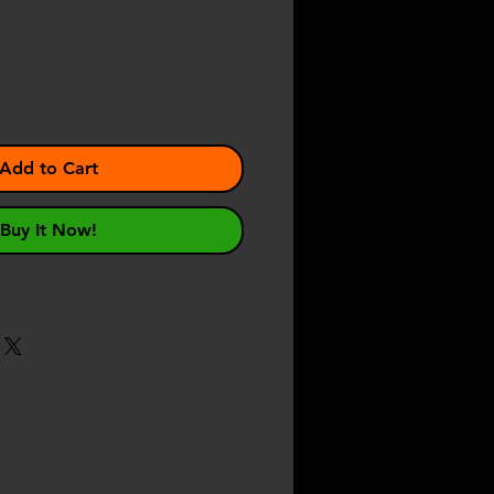
ce
Add to Cart
Buy It Now!