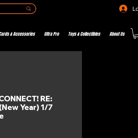
Lo
Cards & Accessories
Ultra Pro
Toys & Collectibles
About Us
CONNECT! RE:
 (New Year) 1/7
e