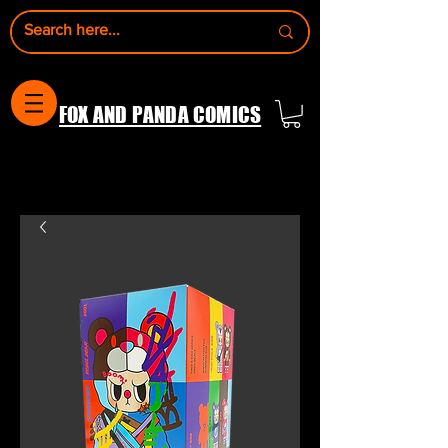
FOX AND PANDA COMICS