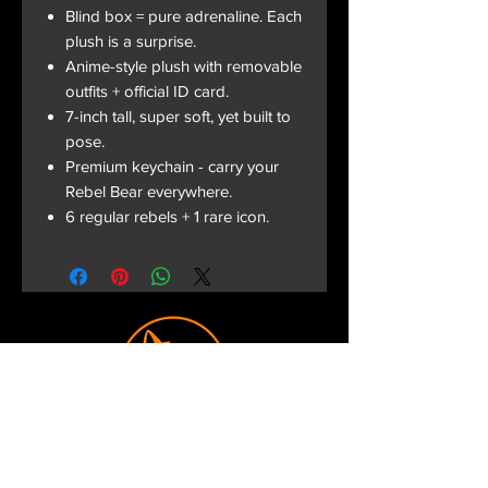
Blind box = pure adrenaline. Each
plush is a surprise.
Anime-style plush with removable
outfits + official ID card.
7-inch tall, super soft, yet built to
pose.
Premium keychain - carry your
Rebel Bear everywhere.
6 regular rebels + 1 rare icon.