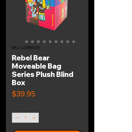
SKU: CSRB008
Rebel Bear
Moveable Bag
Series Plush Blind
Box
Price
$39.95
Quantity
*