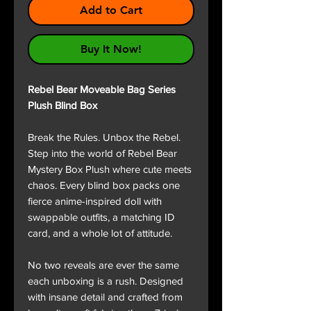
Add to Cart
Buy It Now!
Rebel Bear Moveable Bag Series
Plush Blind Box
Break the Rules. Unbox the Rebel.
Step into the world of Rebel Bear
Mystery Box Plush where cute meets
chaos. Every blind box packs one
fierce anime-inspired doll with
swappable outfits, a matching ID
card, and a whole lot of attitude.
No two reveals are ever the same
each unboxing is a rush. Designed
with insane detail and crafted from