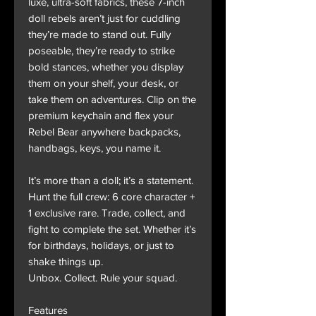
luxe, ultra-soft fabrics, these 7-inch
doll rebels aren’t just for cuddling
they’re made to stand out. Fully
poseable, they’re ready to strike
bold stances, whether you display
them on your shelf, your desk, or
take them on adventures. Clip on the
premium keychain and flex your
Rebel Bear anywhere backpacks,
handbags, keys, you name it.
It’s more than a doll; it’s a statement.
Hunt the full crew: 6 core character +
1 exclusive rare. Trade, collect, and
fight to complete the set. Whether it’s
for birthdays, holidays, or just to
shake things up.
Unbox. Collect. Rule your squad.
Features