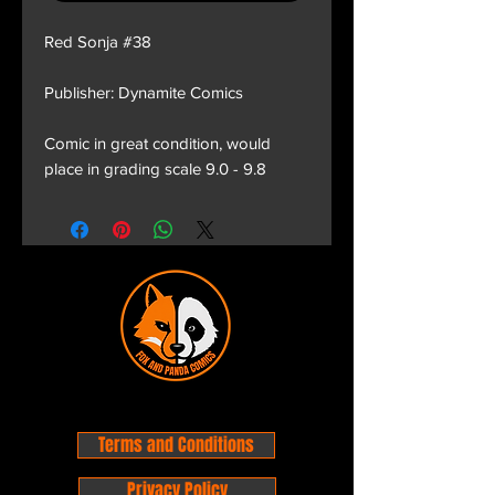
Red Sonja #38
Publisher: Dynamite Comics
Comic in great condition, would
place in grading scale 9.0 - 9.8
Terms and Conditions
Privacy Policy