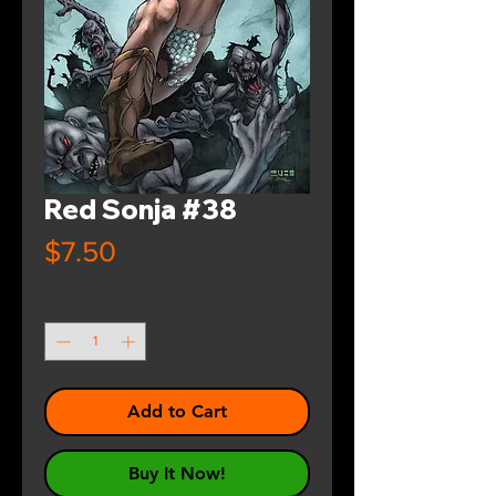
Red Sonja #38
Price
$7.50
Quantity
*
Add to Cart
Buy It Now!