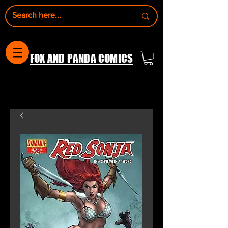
FOX AND PANDA COMICS