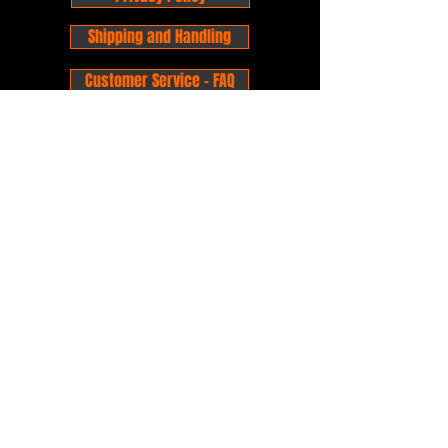
Shipping and Handling
Customer Service - FAQ
Business hours - 9am to 6pm Monday -
Friday
Email:
foxandpanda@outlook.com
Find us on Facbook -
@foxandpandacomics
Find us on Instagram - @foxandpandacomics
Copyright © 2026 Fox and Panda - Fox
and Panda Comics. All Rights Reserved.
Established
in 2014
Proudly Australian.
Comic Book Nerds
Forever!