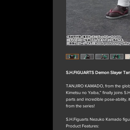
S.H.FIGUARTS Demon Slayer Tanj
TANJIRO KAMADO, from the global
Kimetsu no Yaiba,” finally joins S
parts and incredible pose-ability, i
from the series!
S.H.Figuarts Nezuko Kamado figur
Product Features: