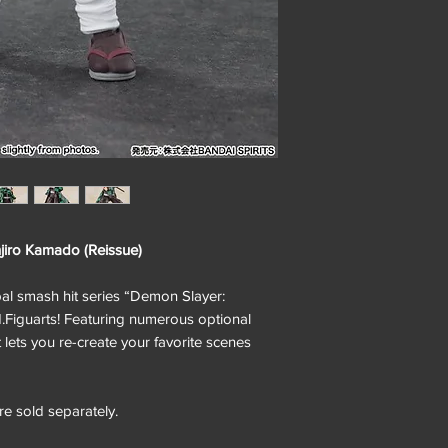
iro Kamado (Reissue)
 smash hit series “Demon Slayer:
.H.Figuarts! Featuring numerous optional
t lets you re-create your favorite scenes
e sold separately.