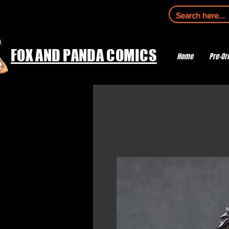
FOX AND PANDA COMICS
Home
Pre-Or