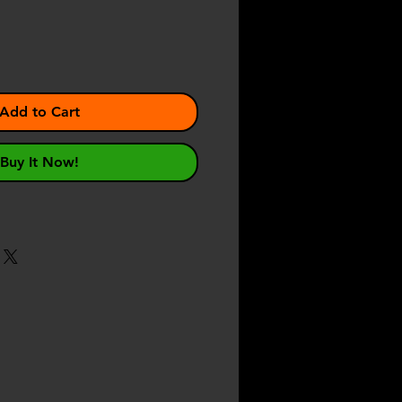
Add to Cart
Buy It Now!