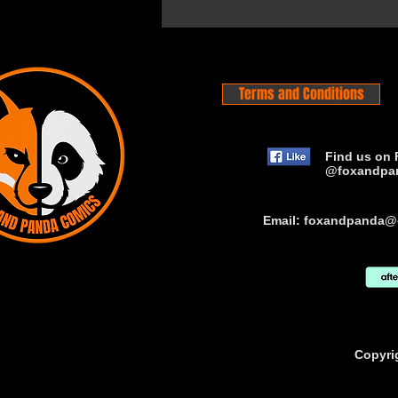
Terms and Conditions
Find us on 
@foxandpa
Email:
foxandpanda@
Copyri