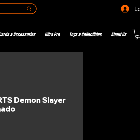
Lo
Cards & Accessories
Ultra Pro
Toys & Collectibles
About Us
RTS Demon Slayer
mado
e