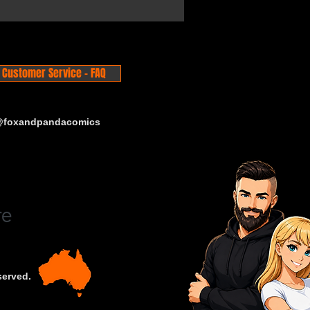
Customer Service - FAQ
 @foxandpandacomics
served.