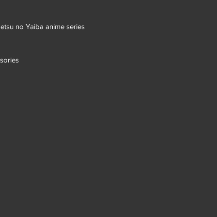
etsu no Yaiba anime series
sories