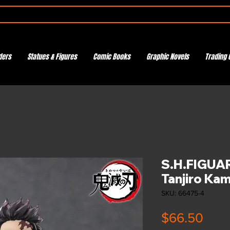
ders
Statues & Figures
Comic Books
Graphic Novels
Trading 
S.H.FIGUA
Tanjiro Ka
SKU: 66475-4
Pric
$66.50