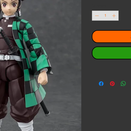
Quantity
*