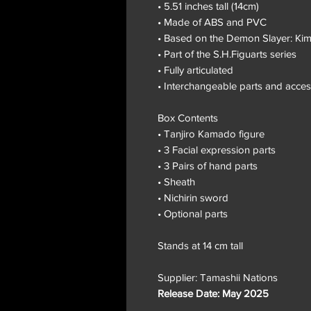
• 5.51 inches tall (14cm)
• Made of ABS and PVC
• Based on the Demon Slayer: Kim
• Part of the S.H.Figuarts series
• Fully articulated
• Interchangeable parts and acces
Box Contents
• Tanjiro Kamado figure
• 3 Facial expression parts
• 3 Pairs of hand parts
• Sheath
• Nichirin sword
• Optional parts
Stands at 14 cm tall
Supplier: Tamashii Nations
Release Date: May 2025