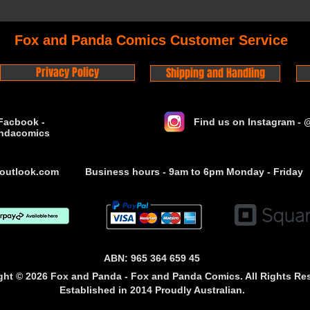
Fox and Panda Comics Customer Service
Privacy Policy
Shipping and Handling
Facbook -
Find us on Instagram -
ndacomics
outlook.com
Business hours - 9am to 6pm Monday - Friday
ABN: 965 364 659 45
ght © 2026 Fox and Panda - Fox and Panda Comics. All Rights Re
Established
in 2014
Proudly Australian.