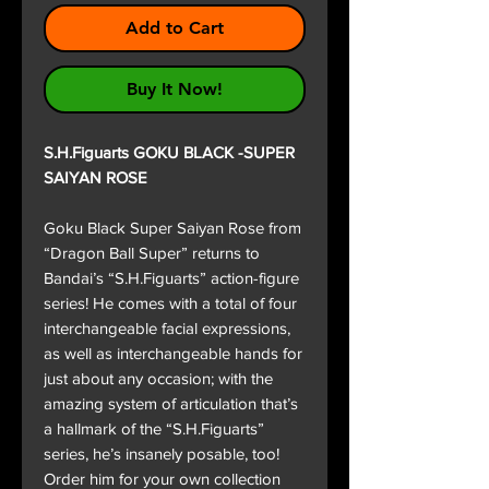
Add to Cart
Buy It Now!
S.H.Figuarts GOKU BLACK -SUPER
SAIYAN ROSE
Goku Black Super Saiyan Rose from
“Dragon Ball Super” returns to
Bandai’s “S.H.Figuarts” action-figure
series! He comes with a total of four
interchangeable facial expressions,
as well as interchangeable hands for
just about any occasion; with the
amazing system of articulation that’s
a hallmark of the “S.H.Figuarts”
series, he’s insanely posable, too!
Order him for your own collection