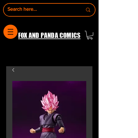
FOX AND PANDA COMICS