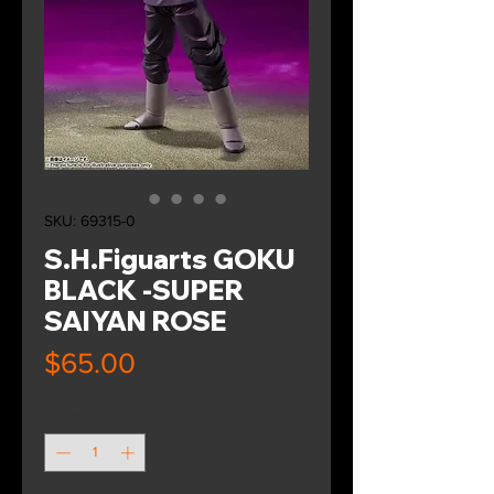
SKU: 69315-0
S.H.Figuarts GOKU
BLACK -SUPER
SAIYAN ROSE
Price
$65.00
Quantity
*