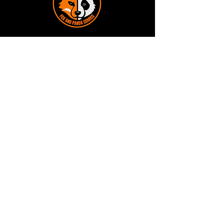
Terms and Conditions
Privacy Policy
Shipping and Handling
Customer Service - FAQ
Business hours - 9am to 6pm Monday -
Friday
Email:
foxandpanda@outlook.com
Find us on Facbook -
@foxandpandacomics
Find us on Instagram - @foxandpandacomics