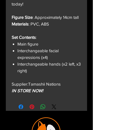
today!
Figure Size
: Approximately 14cm tall
Materials
: PVC, ABS
Set Contents
:
Main figure
Interchangeable facial
expressions (x4)
Interchangeable hands (x2 left, x3
right)
Supplier:Tamashii Nations
IN STORE NOW!