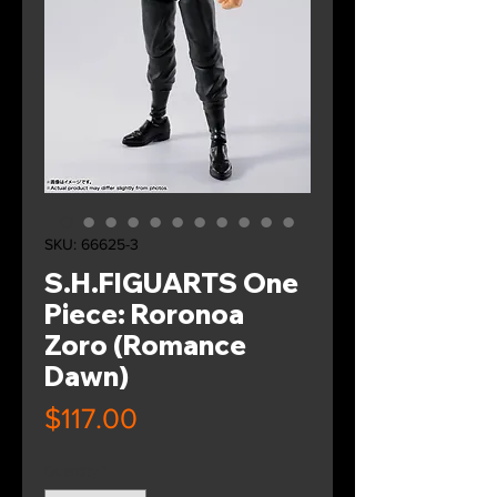
SKU: 66625-3
S.H.FIGUARTS One
Piece: Roronoa
Zoro (Romance
Dawn)
Price
$117.00
Quantity
*