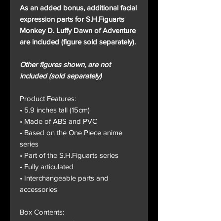
As an added bonus, additional facial
expression parts for S.H.Figuarts
Monkey D. Luffy Dawn of Adventure
are included (figure sold separately).
Other figures shown, are not
included (sold separately)
Product Features:
• 5.9 inches tall (15cm)
• Made of ABS and PVC
• Based on the One Piece anime
series
• Part of the S.H.Figuarts series
• Fully articulated
• Interchangeable parts and
accessories
Box Contents: