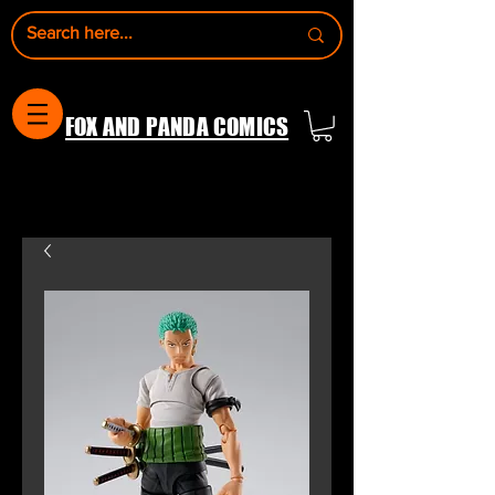
FOX AND PANDA COMICS