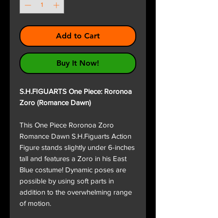
Add to Cart
Buy It Now!
S.H.FIGUARTS One Piece: Roronoa
Zoro (Romance Dawn)
This One Piece Roronoa Zoro
Romance Dawn S.H.Figuarts Action
Figure stands slightly under 6-inches
tall and features a Zoro in his East
Blue costume! Dynamic poses are
possible by using soft parts in
addition to the overwhelming range
of motion.