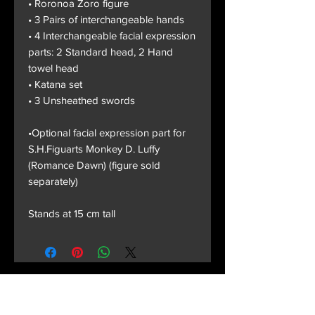
• Roronoa Zoro figure
• 3 Pairs of interchangeable hands
• 4 Interchangeable facial expression
parts: 2 Standard head, 2 Hand
towel head
• Katana set
• 3 Unsheathed swords
•Optional facial expression part for
S.H.Figuarts Monkey D. Luffy
(Romance Dawn) (figure sold
separately)
Stands at 15 cm tall