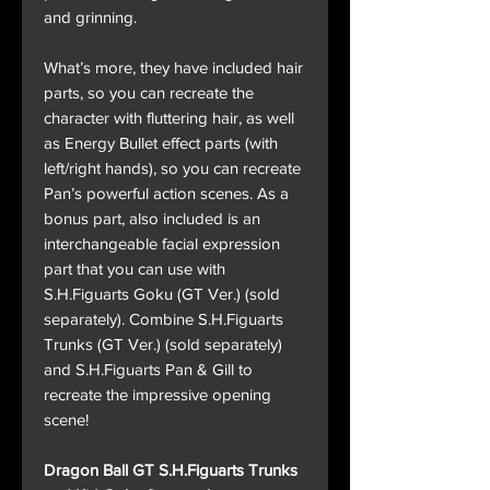
and grinning.
What’s more, they have included hair
parts, so you can recreate the
character with fluttering hair, as well
as Energy Bullet effect parts (with
left/right hands), so you can recreate
Pan’s powerful action scenes. As a
bonus part, also included is an
interchangeable facial expression
part that you can use with
S.H.Figuarts Goku (GT Ver.) (sold
separately). Combine S.H.Figuarts
Trunks (GT Ver.) (sold separately)
and S.H.Figuarts Pan & Gill to
recreate the impressive opening
scene!
Dragon Ball GT S.H.Figuarts Trunks