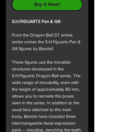
Buy It Now!
S.H.FIGUARTS Pan & Gill
From the Dragon Ball GT anime
series comes the S.H.Figuarts Pan &
Gill figures by Bandai!
These figures use the movable
structures developed in the
S.H.Figuarts Dragon Ball series. The
wide range of movability, even with
the height of approximately 90 mm,
allows you to recreate the poses
seen in the series. In addition to the
usual face attached to the main
body, Bandai have included three
interchangeable facial expression
parts – shouting, clenching the teeth,