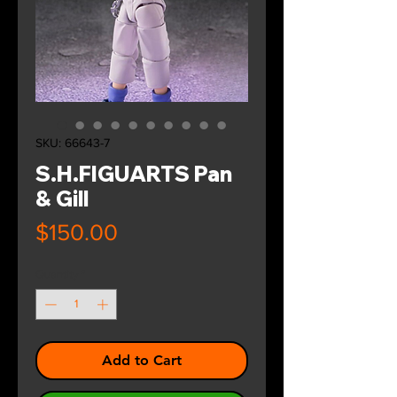
SKU: 66643-7
S.H.FIGUARTS Pan
& Gill
Price
$150.00
Quantity
*
Add to Cart