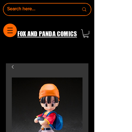
FOX AND PANDA COMICS