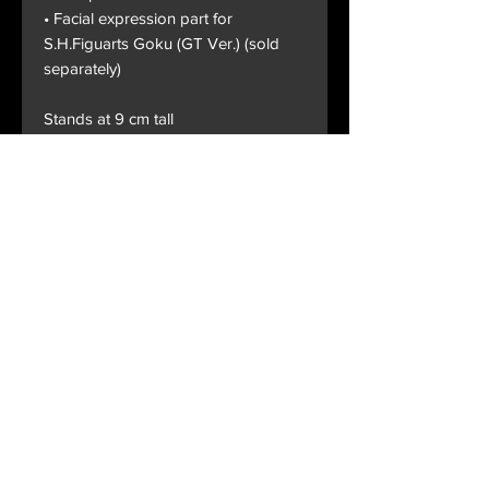
• Facial expression part for
S.H.Figuarts Goku (GT Ver.) (sold
separately)
Stands at 9 cm tall
Terms and Conditions
Privacy Policy
Shipping and Handling