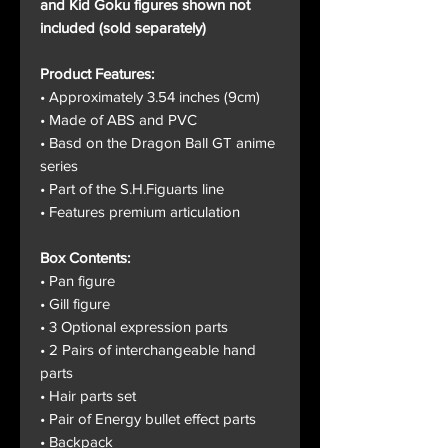
and Kid Goku figures shown not
included (sold separately)
Product Features:
• Approximately 3.54 inches (9cm)
• Made of ABS and PVC
• Basd on the Dragon Ball GT anime
series
• Part of the S.H.Figuarts line
• Features premium articulation
Box Contents:
• Pan figure
• Gill figure
• 3 Optional expression parts
• 2 Pairs of interchangeable hand
parts
• Hair parts set
• Pair of Energy bullet effect parts
• Backpack