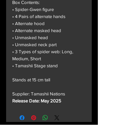
Box Contents:
• Spider-Gwen figure
• 4 Pairs of alternate hands
• Alternate hood
• Alternate masked head
• Unmasked head
• Unmasked neck part
• 3 Types of spider web: Long,
Medium, Short
• Tamashii Stage stand
Stands at 15 cm tall
Supplier: Tamashii Nations
Release Date: May 2025