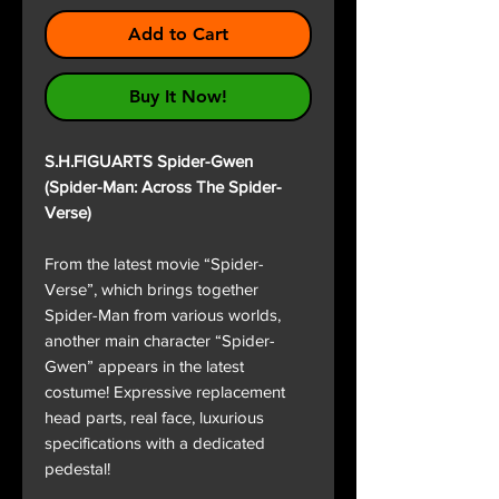
Add to Cart
Buy It Now!
S.H.FIGUARTS Spider-Gwen
(Spider-Man: Across The Spider-
Verse)
From the latest movie “Spider-
Verse”, which brings together
Spider-Man from various worlds,
another main character “Spider-
Gwen” appears in the latest
costume! Expressive replacement
head parts, real face, luxurious
specifications with a dedicated
pedestal!