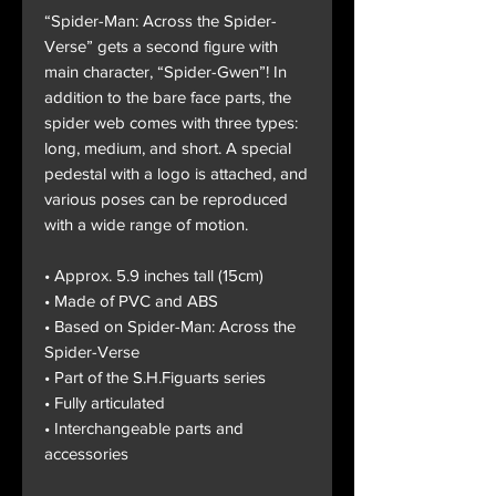
“Spider-Man: Across the Spider-
Verse” gets a second figure with
main character, “Spider-Gwen”! In
addition to the bare face parts, the
spider web comes with three types:
long, medium, and short. A special
pedestal with a logo is attached, and
various poses can be reproduced
with a wide range of motion.
• Approx. 5.9 inches tall (15cm)
• Made of PVC and ABS
• Based on Spider-Man: Across the
Spider-Verse
• Part of the S.H.Figuarts series
• Fully articulated
• Interchangeable parts and
accessories