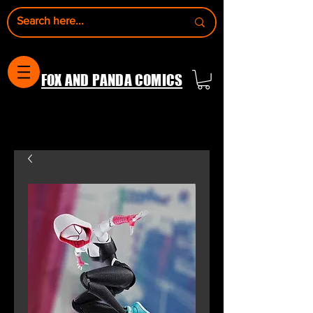
FOX AND PANDA COMICS