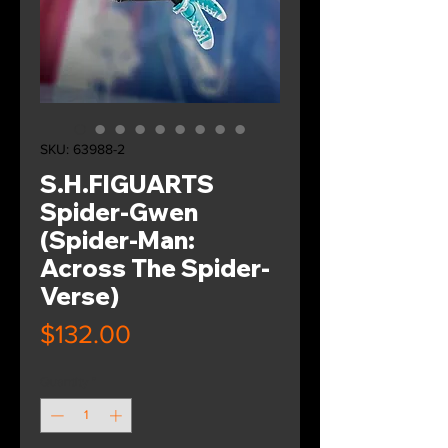
SKU: 63988-2
S.H.FIGUARTS
Spider-Gwen
(Spider-Man:
Across The Spider-
Verse)
Price
$132.00
Quantity
*