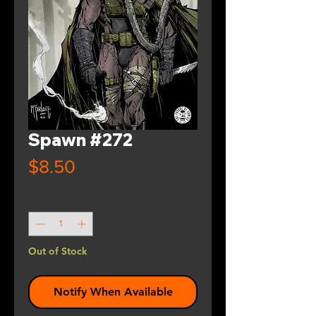
Spawn #272
Price
$8.50
Quantity
*
Out of Stock
Notify When Available