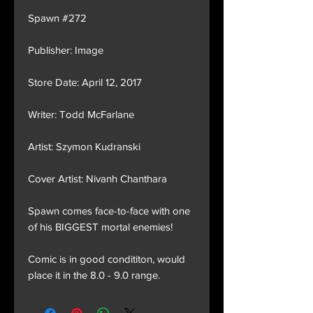
Spawn #272
Publisher: Image
Store Date: April 12, 2017
Writer: Todd McFarlane
Artist: Szymon Kudranski
Cover Artist: Nivanh Chanthara
Spawn comes face-to-face with one
of his BIGGEST mortal enemies!
Comic is in good condititon, would
place it in the 8.0 - 9.0 range.