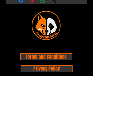
Terms and Conditions
Privacy Policy
Shipping and Handling
Customer Service - FAQ
Business hours - 9am to 6pm Monday -
Friday
Email:
foxandpanda@outlook.com