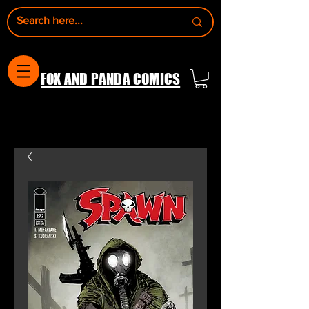
FOX AND PANDA COMICS