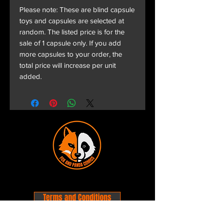
Please note: These are blind capsule
toys and capsules are selected at
random. The listed price is for the
sale of 1 capsule only. If you add
more capsules to your order, the
total price will increase per unit
added.
Terms and Conditions