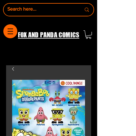
FOX AND PANDA COMICS