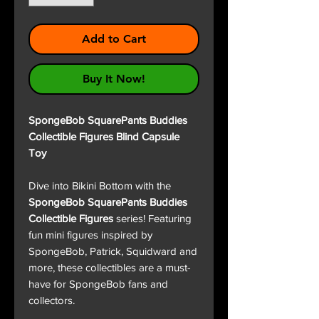
Add to Cart
Buy It Now!
SpongeBob SquarePants Buddies
Collectible Figures Blind Capsule
Toy
Dive into Bikini Bottom with the
SpongeBob SquarePants Buddies
Collectible Figures
series! Featuring
fun mini figures inspired by
SpongeBob, Patrick, Squidward and
more, these collectibles are a must-
have for SpongeBob fans and
collectors.