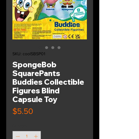
SKU: coolSBSP01
SpongeBob
SquarePants
Buddies Collectible
Figures Blind
Capsule Toy
Price
$5.50
Quantity
*