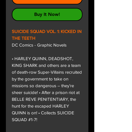
Buy It Now!
SUICIDE SQUAD VOL. 1: KICKED IN
THE TEETH
DC Comics - Graphic Novels
• HARLEY QUINN, DEADSHOT,
KING SHARK and others are a team
of death-row Super-Villains recruited
by the government to take on
missions so dangerous – they’re
sheer suicide! • After a prison riot at
BELLE REVE PENITENTIARY, the
hunt for the escaped HARLEY
QUINN is on! • Collects SUICIDE
SQUAD #1-7!