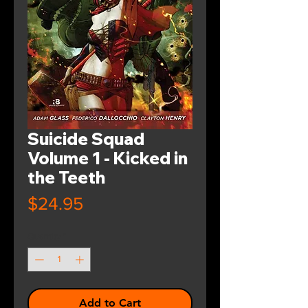
Suicide Squad
Volume 1 - Kicked in
the Teeth
Price
$24.95
Quantity
*
Add to Cart