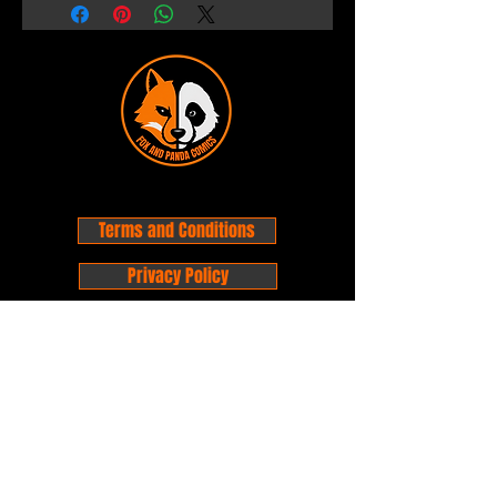
Terms and Conditions
Privacy Policy
Shipping and Handling
Customer Service - FAQ
Business hours - 9am to 6pm Monday -
Friday
Email:
foxandpanda@outlook.com