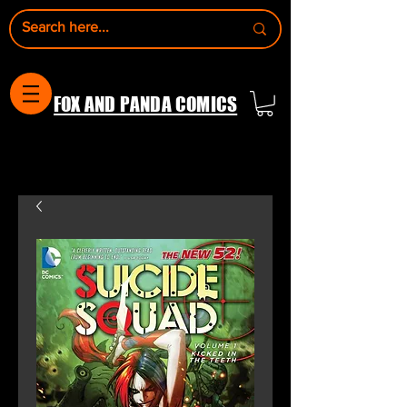
FOX AND PANDA COMICS