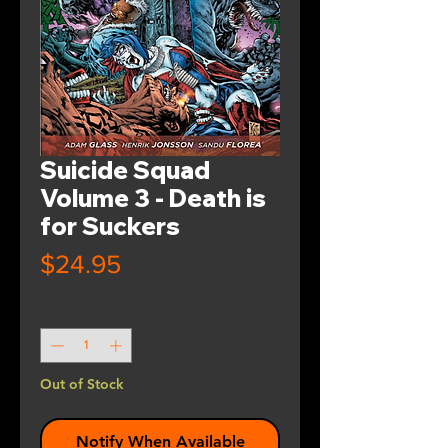
Suicide Squad
Volume 3 - Death is
for Suckers
Price
$24.95
Quantity
*
Out of Stock
Notify When Available