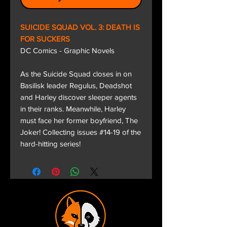
SUICIDE SQUAD VOL. 3: DEATH IS
FOR SUCKERS
DC Comics - Graphic Novels
As the Suicide Squad closes in on
Basilisk leader Regulus, Deadshot
and Harley discover sleeper agents
in their ranks. Meanwhile, Harley
must face her former boyfriend, The
Joker! Collecting issues #14-19 of the
hard-hitting series!