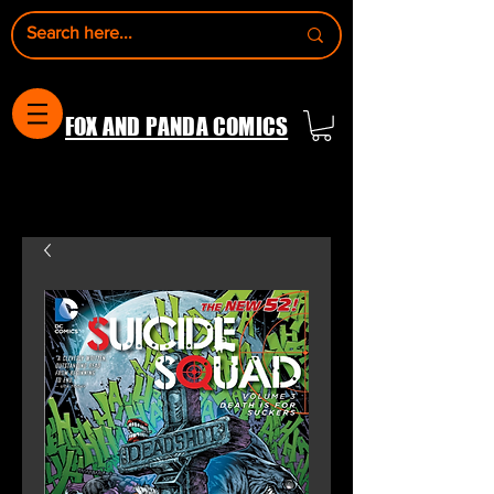
FOX AND PANDA COMICS