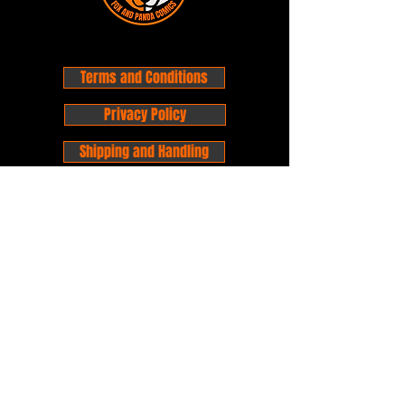
Terms and Conditions
Privacy Policy
Shipping and Handling
Customer Service - FAQ
Business hours - 9am to 6pm Monday -
Friday
Email:
foxandpanda@outlook.com
Find us on Facbook -
@foxandpandacomics
Find us on Instagram - @foxandpandacomics
Copyright © 2026 Fox and Panda - Fox