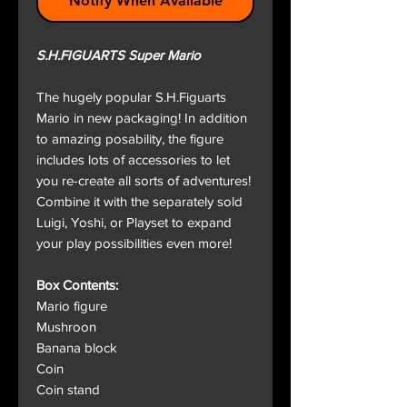
Notify When Available
S.H.FIGUARTS Super Mario
The hugely popular S.H.Figuarts
Mario in new packaging! In addition
to amazing posability, the figure
includes lots of accessories to let
you re-create all sorts of adventures!
Combine it with the separately sold
Luigi, Yoshi, or Playset to expand
your play possibilities even more!
Box Contents:
Mario figure
Mushroon
Banana block
Coin
Coin stand