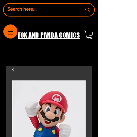
FOX AND PANDA COMICS