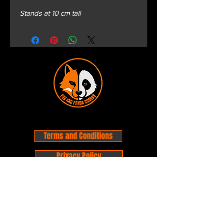
Stands at 10 cm tall
Terms and Conditions
Privacy Policy
Shipping and Handling
Customer Service - FAQ