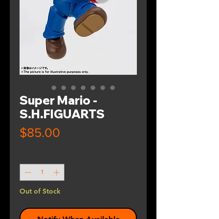
Super Mario -
S.H.FIGUARTS
Price
$85.00
Quantity
*
Out of Stock