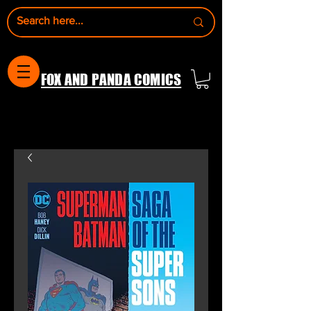
FOX AND PANDA COMICS