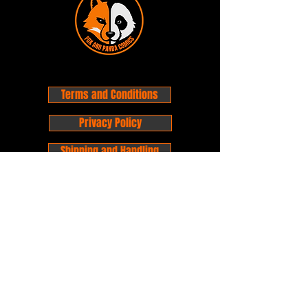
Terms and Conditions
Privacy Policy
Shipping and Handling
Customer Service - FAQ
Business hours - 9am to 6pm Monday -
Friday
Email:
foxandpanda@outlook.com
Find us on Facbook -
@foxandpandacomics
Find us on Instagram - @foxandpandacomics