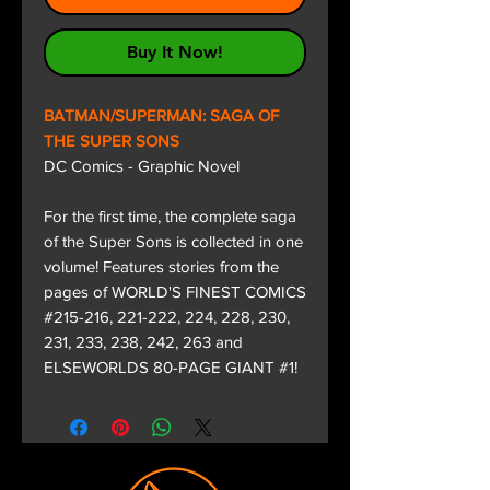
Buy It Now!
BATMAN/SUPERMAN: SAGA OF
THE SUPER SONS
DC Comics - Graphic Novel
For the first time, the complete saga
of the Super Sons is collected in one
volume! Features stories from the
pages of WORLD'S FINEST COMICS
#215-216, 221-222, 224, 228, 230,
231, 233, 238, 242, 263 and
ELSEWORLDS 80-PAGE GIANT #1!