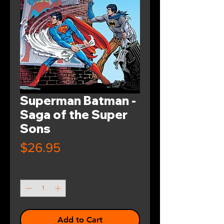
Superman Batman -
Saga of the Super
Sons
Price
$26.95
Quantity
*
Add to Cart