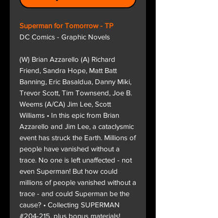
Superman for Tomorrow - TP
DC Comics - Graphic Novels
(W) Brian Azzarello (A) Richard
Friend, Sandra Hope, Matt Batt
Banning, Eric Basaldua, Danny Miki,
Trevor Scott, Tim Townsend, Joe B.
Weems (A/CA) Jim Lee, Scott
Williams • In this epic from Brian
Azzarello and Jim Lee, a cataclysmic
event has struck the Earth. Millions of
people have vanished without a
trace. No one is left unaffected - not
even Superman! But how could
millions of people vanished without a
trace - and could Superman be the
cause? • Collecting SUPERMAN
#204-215, plus bonus materials!