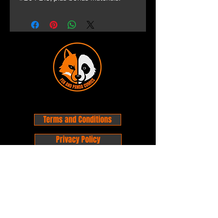
Terms and Conditions
Privacy Policy
Shipping and Handling
Customer Service - FAQ
Business hours - 9am to 6pm Monday -
Friday