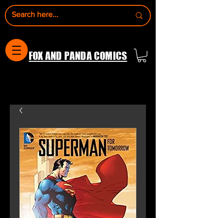
FOX AND PANDA COMICS