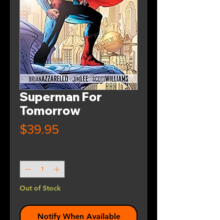
Superman For
Tomorrow
Price
$39.95
Quantity
*
Out of Stock
Notify When Available