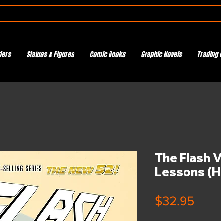
ders
Statues & Figures
Comic Books
Graphic Novels
Trading 
The Flash V
Lessons (H
Pric
$32.95