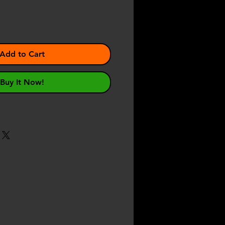
Add to Cart
Buy It Now!