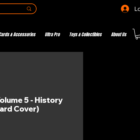
Lo
Cards & Accessories
Ultra Pro
Toys & Collectibles
About Us
olume 5 - History
ard Cover)
e