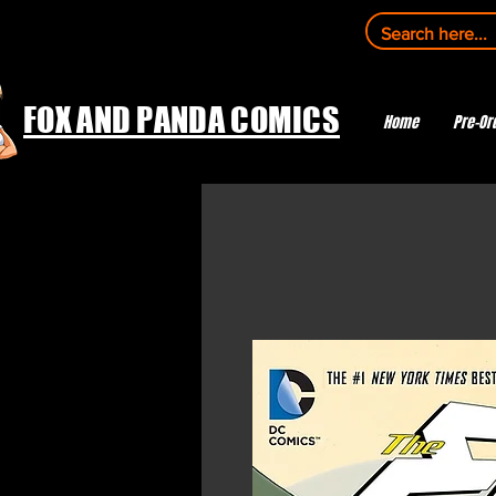
FOX AND PANDA COMICS
Home
Pre-Or