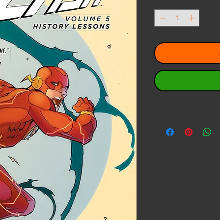
Quantity
*