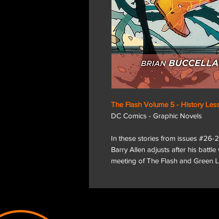
The Flash Volume 5 - History Les
DC Comics - Graphic Novels
In these stories from issues #2
Barry Allen adjusts after his battle
meeting of The Flash and Green L