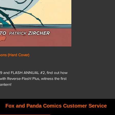
sons (Hard Cover)
6-29 and FLASH ANNUAL #2, find out how
 with Reverse-Flash! Plus, witness the first
antern!
Fox and Panda Comics Customer Service