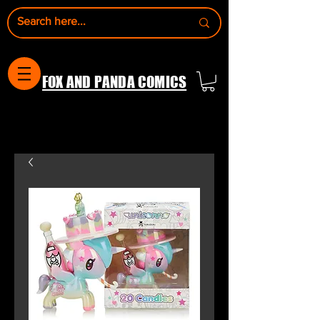
FOX AND PANDA COMICS