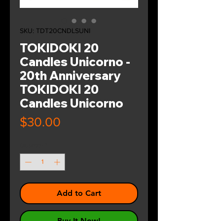
SKU: TDT20CNDLSUNI
TOKIDOKI 20
Candles Unicorno -
20th Anniversary
TOKIDOKI 20
Candles Unicorno
Price
$30.00
Quantity
*
Add to Cart
Buy It Now!