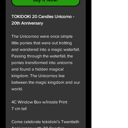
TOKIDOKI 20 Candles Unicorno -
20th Anniversary
The Unicornos were once simple
little ponies that were out trotting
and wandered into a magic waterfall.
Passing through the waterfall, the
ponies transformed into unicorns
and found a hidden magical
kingdom. The Unicornos live
between the magic kingdom and our
world.
4C Window Box w/Inside Print
7 cm tall
Come celebrate tokidoki’s Twentieth