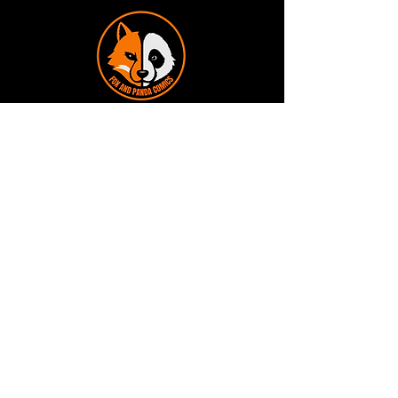
Terms and Conditions
Privacy Policy
Shipping and Handling
Customer Service - FAQ
Business hours - 9am to 6pm Monday -
Friday
Email:
foxandpanda@outlook.com
Find us on Facbook -
@foxandpandacomics