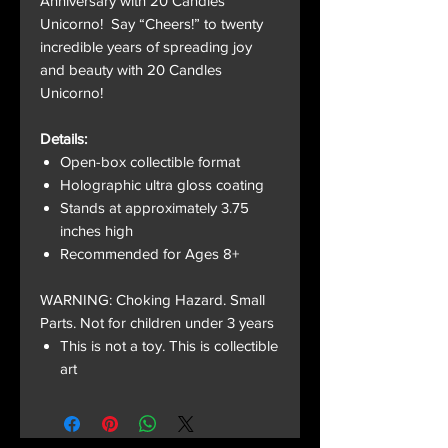
Anniversary with 20 Candles
Unicorno! Say “Cheers!” to twenty
incredible years of spreading joy
and beauty with 20 Candles
Unicorno!
Details:
Open-box collectible format
Holographic ultra gloss coating
Stands at approximately 3.75
inches high
Recommended for Ages 8+
WARNING: Choking Hazard. Small
Parts. Not for children under 3 years
This is not a toy. This is collectible
art