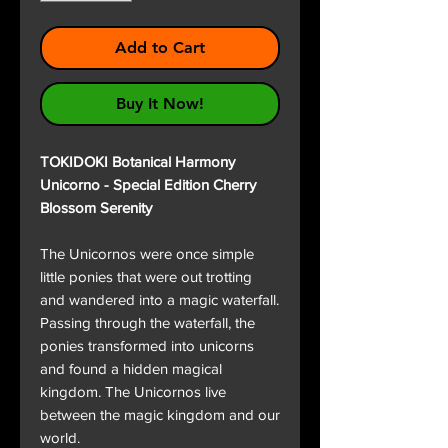
Add to Cart
Buy It Now!
TOKIDOKI Botanical Harmony
Unicorno - Special Edition Cherry
Blossom Serenity
The Unicornos were once simple
little ponies that were out trotting
and wandered into a magic waterfall.
Passing through the waterfall, the
ponies transformed into unicorns
and found a hidden magical
kingdom. The Unicornos live
between the magic kingdom and our
world.