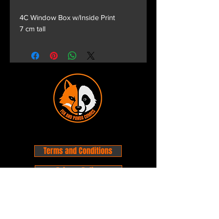
4C Window Box w/Inside Print
7 cm tall
Terms and Conditions
Privacy Policy
Shipping and Handling
Customer Service - FAQ