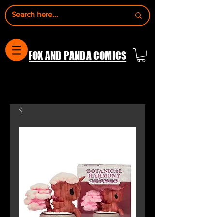
FOX AND PANDA COMICS