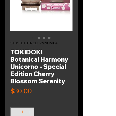
SKU: TDTBTNCLHRMNUNI04
TOKIDOKI
Botanical Harmony
Unicorno - Special
Edition Cherry
Blossom Serenity
Price
$30.00
Quantity
*