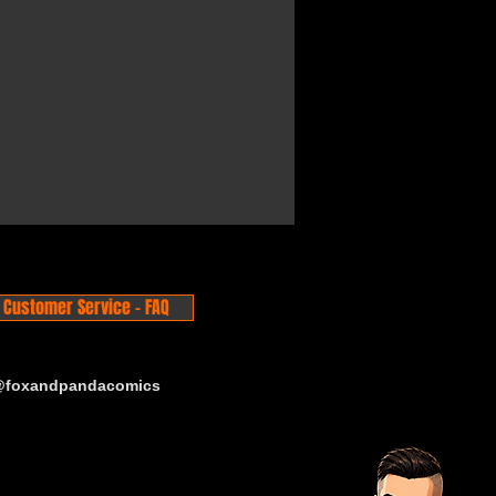
Customer Service - FAQ
 @foxandpandacomics