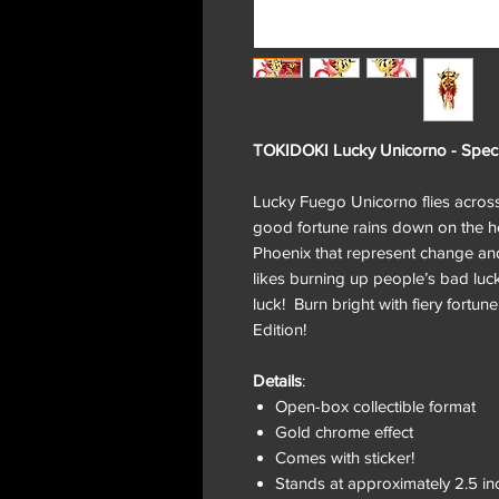
TOKIDOKI Lucky Unicorno - Speci
Lucky Fuego Unicorno flies across t
good fortune rains down on the hea
Phoenix that represent change a
likes burning up people’s bad luck
luck! Burn bright with fiery fortu
Edition!
Details
:
Open-box collectible format
Gold chrome effect
Comes with sticker!
Stands at approximately 2.5 in