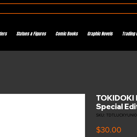
ders
Statues & Figures
Comic Books
Graphic Novels
Trading 
TOKIDOKI L
Special Edi
SKU: TDTLUCKYUNI
Pric
$30.00