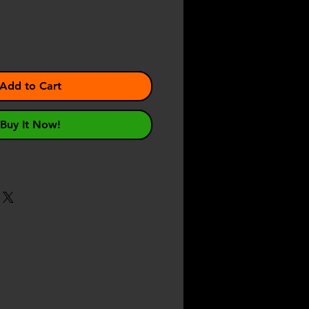
Add to Cart
Buy It Now!