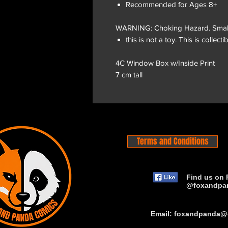
Recommended for Ages 8+
WARNING: Choking Hazard. Small P
this is not a toy. This is collectib
4C Window Box w/Inside Print
7 cm tall
Terms and Conditions
Find us on 
@foxandpa
Email:
foxandpanda@