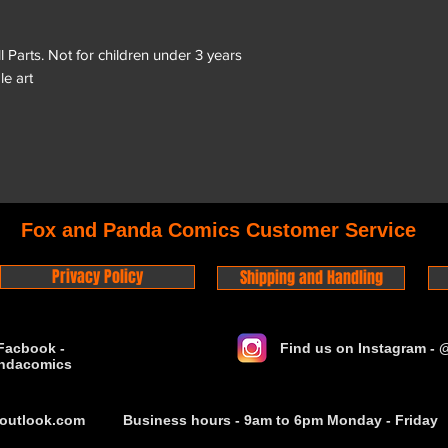
arts. Not for children under 3 years
le art
Fox and Panda Comics Customer Service
Privacy Policy
Shipping and Handling
Facbook -
Find us on Instagram -
ndacomics
outlook.com
Business hours - 9am to 6pm Monday - Friday