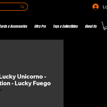
Lo
Cards & Accessories
Ultra Pro
Toys & Collectibles
About Us
ucky Unicorno -
tion - Lucky Fuego
04
e