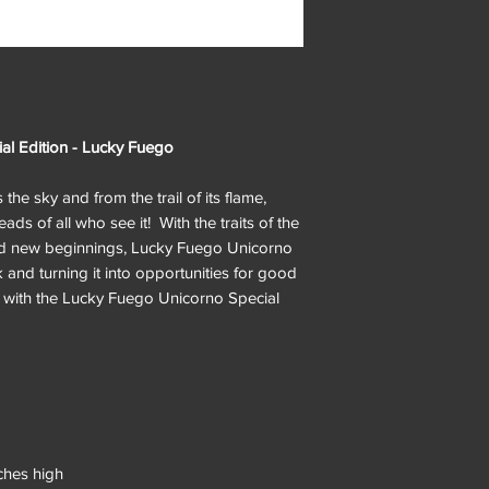
al Edition - Lucky Fuego
he sky and from the trail of its flame,
ds of all who see it! With the traits of the
nd new beginnings, Lucky Fuego Unicorno
 and turning it into opportunities for good
ne with the Lucky Fuego Unicorno Special
ches high