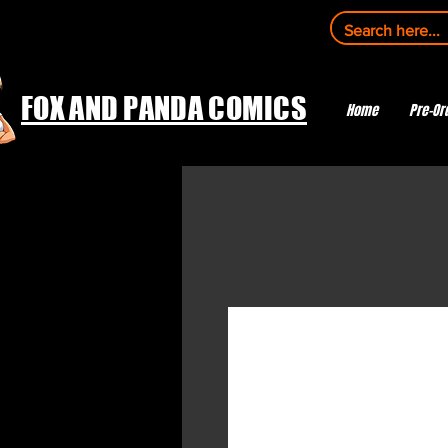
FOX AND PANDA COMICS
Home
Pre-Or