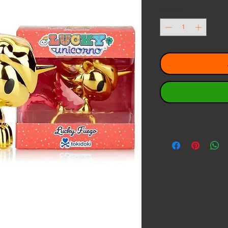
Quantity
*