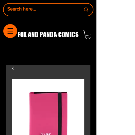
FOX AND PANDA COMICS