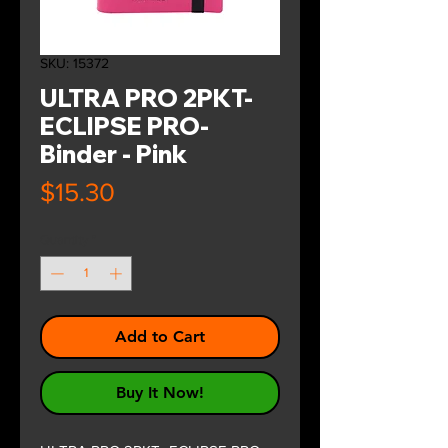
SKU: 15372
ULTRA PRO 2PKT-
ECLIPSE PRO-
Binder - Pink
Price
$15.30
Quantity
*
Add to Cart
Buy It Now!