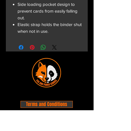
Side loading pocket design to
prevent cards from easily falling
out.
Elastic strap holds the binder shut
when not in use.
Terms and Conditions
Privacy Policy
Shipping and Handling