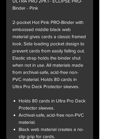
ULTRA PRO 2PKT- ECLIPSE PRO-
Binder - Pink
2-pocket Hot Pink PRO-Binder with
embossed middle black web
material gives cards a classic framed
look. Side loading pocket design to
prevent cards from easily falling out.
Elastic strap holds the binder shut
when not in use. All materials made
from archival-safe, acid-free non-
PVC material. Holds 80 cards in
Ultra Pro Deck Protector sleeves.
Holds 80 cards in Ultra Pro Deck
Protector sleeves.
Archival-safe, acid-free non-PVC
material.
Black web material creates a no-
slip grip for cards.