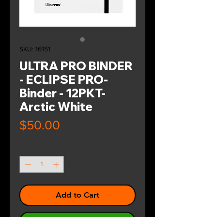
SKU: 16151
ULTRA PRO BINDER
- ECLIPSE PRO-
Binder - 12PKT-
Arctic White
Price
$50.00
Quantity
*
Add to Cart