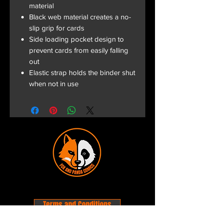
material
Black web material creates a no-
slip grip for cards
Side loading pocket design to
prevent cards from easily falling
out
Elastic strap holds the binder shut
when not in use
Terms and Conditions