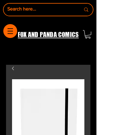
FOX AND PANDA COMICS