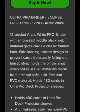
Buy It Now!
ULTRA PRO BINDER - ECLIPSE
PRO-Binder - 12PKT- Arctic White
12-pocket Arctic White PRO-Binder
with embossed middle black web
material gives cards a classic framed
look. Side loading pocket design to
prevent cards from easily falling out.
Elastic strap holds the binder shut
when not in use. All materials made
from archival-safe, acid-free non-
PVC material. Holds 480 cards in
Ultra Pro Deck Protector sleeves.
Holds 480 cards in Ultra Pro
Deck Protector sleeves
Archival-safe, acid-free non-PVC