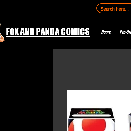
FOX AND PANDA COMICS
Home
Pre-Or