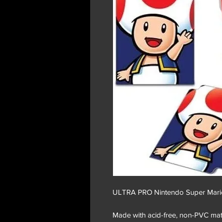
ULTRA PRO Nintendo Super Mari
Made with acid-free, non-PVC mater