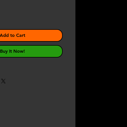
Add to Cart
Buy It Now!