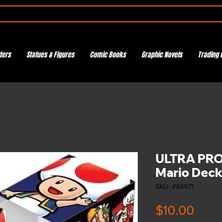
ders
Statues & Figures
Comic Books
Graphic Novels
Trading 
ULTRA PRO
Mario Deck
SKU: #84671
Pric
$10.00