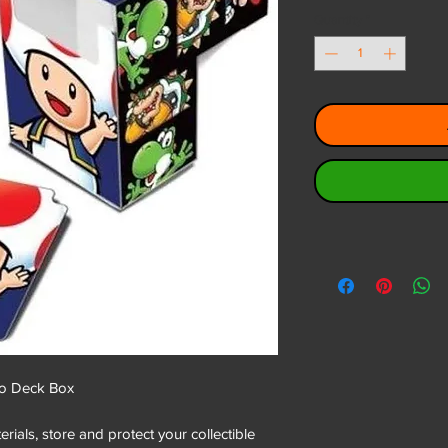
Quantity
*
o Deck Box
ials, store and protect your collectible