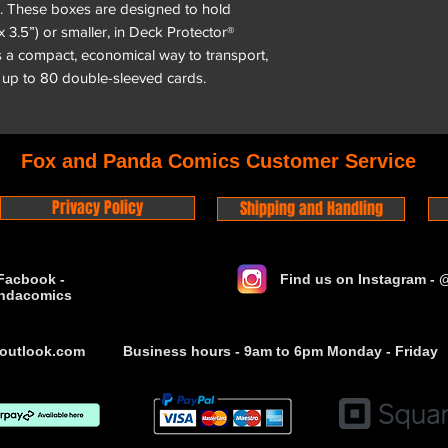
. These boxes are designed to hold
x 3.5”) or smaller, in Deck Protector®
 a compact, economical way to transport,
 up to 80 double-sleeved cards.
Fox and Panda Comics Customer Service
Privacy Policy
Shipping and Handling
Facbook -
Find us on Instagram -
ndacomics
outlook.com
Business hours - 9am to 6pm Monday - Friday