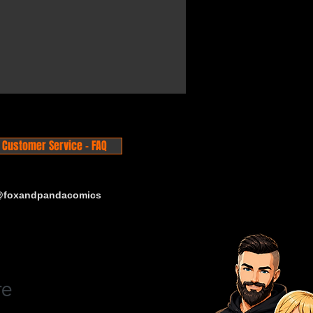
Customer Service - FAQ
 @foxandpandacomics