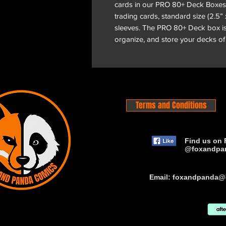
cards in our PRO 80+ Deck Boxes
trading cards, standard size (2.5” 
sleeves. The PRO 80+ Deck box is
organize, and store your decks of
Terms and Conditions
Find us on 
@foxandpa
Email:
foxandpanda@