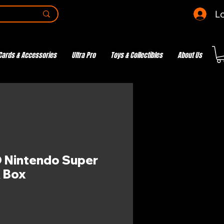
Lo
Cards & Accessories
Ultra Pro
Toys & Collectibles
About Us
 Nintendo Super
 Box
e