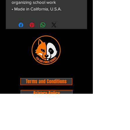
organizing school work
• Made in California, U.S.A.
Terms and Conditions
Privacy Policy
Shipping and Handling
Customer Service - FAQ