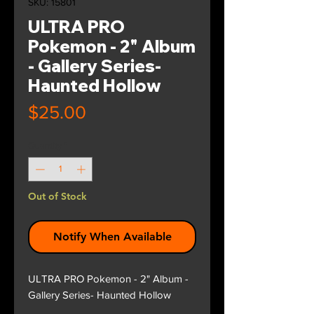
SKU: 15801
ULTRA PRO
Pokemon - 2" Album
- Gallery Series-
Haunted Hollow
Price
$25.00
Quantity
*
Out of Stock
Notify When Available
ULTRA PRO Pokemon - 2" Album -
Gallery Series- Haunted Hollow