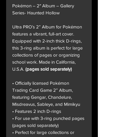
Pokémon – 2″ Album – Gallery
Series- Haunted Hollow
Ultra PRO’s 2” Album for Pokémon
features a vibrant, full-art cover.
Equipped with 2-inch thick D-rings,
this 3-ring album is perfect for large
collections of pages or organizing
school work. Made in California,
U.S.A.
(pages sold separately)
• Officially licensed Pokémon
Trading Card Game 2” Album,
featuring Gengar, Chandelure,
Misdreavus, Sableye, and Mimikyu
• Features 2 inch D-rings
• For use with 3-ring punched pages
(pages sold separately)
• Perfect for large collections or