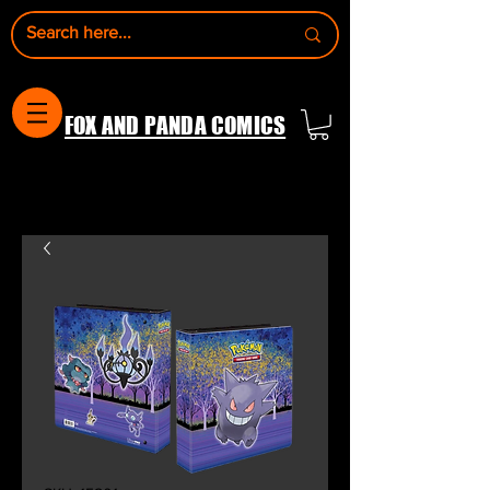
FOX AND PANDA COMICS