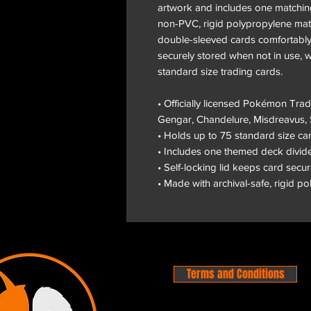
artwork and includes one matching
non-PVC, rigid polypropylene mate
double-sleeved cards comfortably.
securely stored when not in use, w
standard size trading cards.
• Officially licensed Pokémon Tr
Gengar, Chandelure, Misdreavus,
• Holds up to 75 standard size c
• Includes one themed deck divid
• Self-locking lid keeps card secu
• Made with archival-safe, rigid p
Terms and Conditions