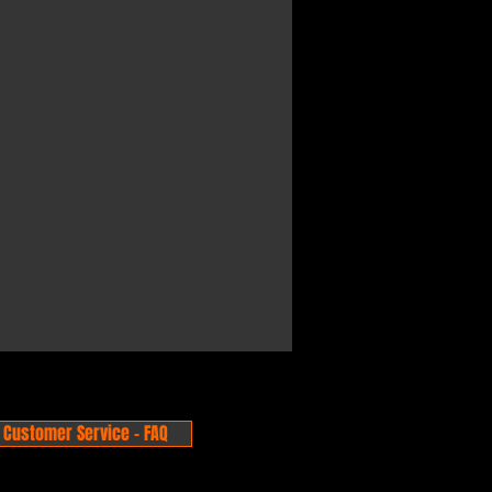
Customer Service - FAQ