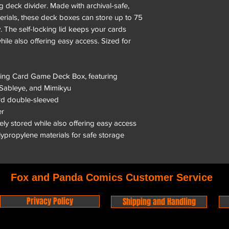
 deck divider. Made with archival-safe,
rials, these deck boxes can store up to 75
 The self-locking lid keeps your cards
hile also offering easy access. Sized for
ading Card Game Deck Box, featuring
 Sableye, and Mimikyu
ard double-sleeved
er
rely stored while also offering easy access
olypropylene materials for safe storage
Fox and Panda Comics Customer Service
Privacy Policy
Shipping and Handling