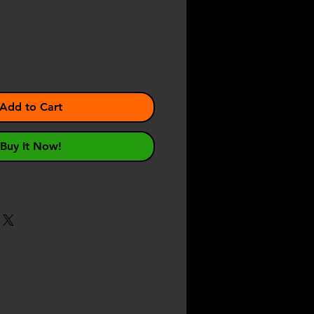
Add to Cart
Buy It Now!