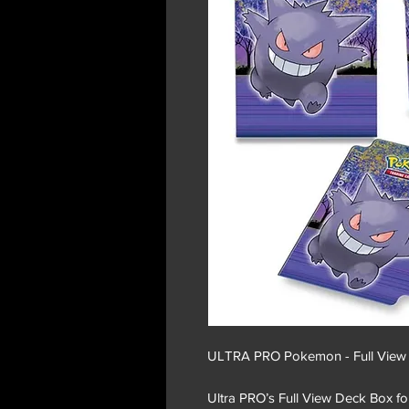
ULTRA PRO Pokemon - Full View D
Ultra PRO’s Full View Deck Box for