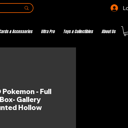
Lo
Cards & Accessories
Ultra Pro
Toys & Collectibles
About Us
Pokemon - Full
Box- Gallery
unted Hollow