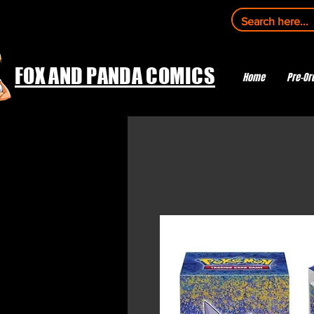
FOX AND PANDA COMICS
Home
Pre-Or