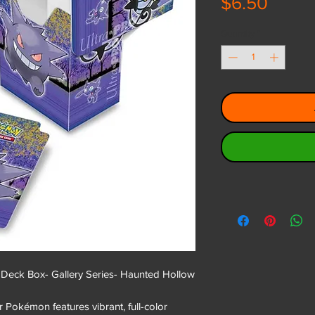
Price
$6.50
Quantity
*
eck Box- Gallery Series- Haunted Hollow
 Pokémon features vibrant, full-color