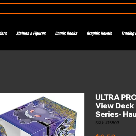
ders
Statues & Figures
Comic Books
Graphic Novels
Trading 
ULTRA PRO 
View Deck 
Series- Ha
SKU: #15803