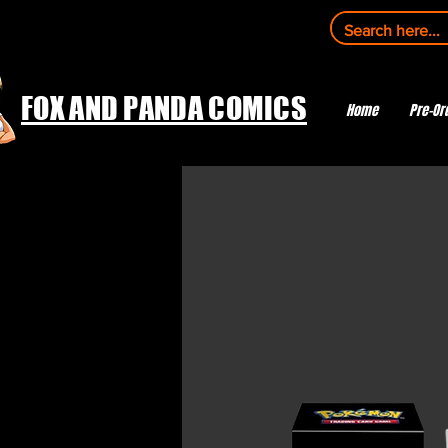
FOX AND PANDA COMICS
Home
Pre-Or