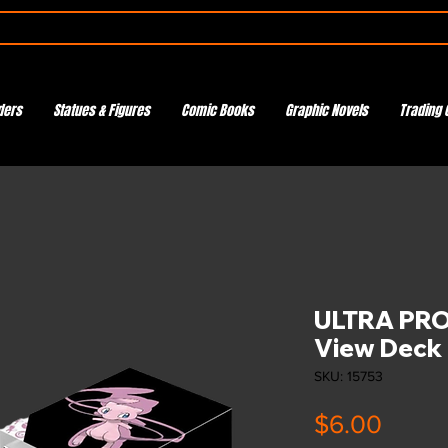
ders
Statues & Figures
Comic Books
Graphic Novels
Trading 
ULTRA PRO 
View Deck
SKU: 15753
Price
$6.00