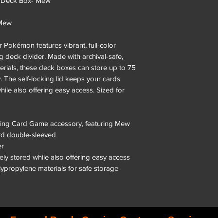
 Deck Box- Mew
 Mew
 Pokémon features vibrant, full-color
 deck divider. Made with archival-safe,
rials, these deck boxes can store up to 75
 The self-locking lid keeps your cards
hile also offering easy access. Sized for
ading Card Game accessory, featuring Mew
ard double-sleeved
er
rely stored while also offering easy access
olypropylene materials for safe storage