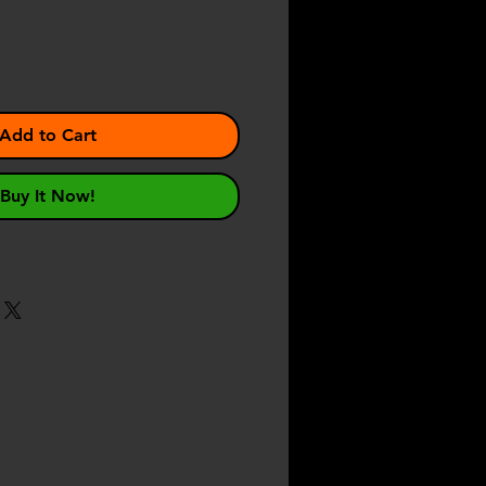
Add to Cart
Buy It Now!