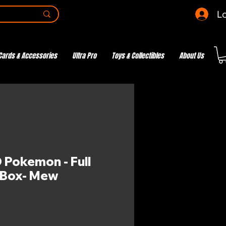
Lo
Cards & Accessories
Ultra Pro
Toys & Collectibles
About Us
Pokemon - Full
 Box- Mew