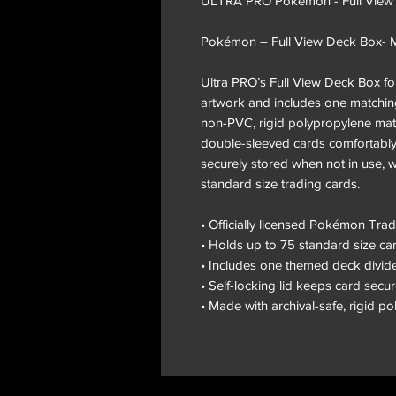
ULTRA PRO Pokemon - Full View
Pokémon – Full View Deck Box-
Ultra PRO’s Full View Deck Box for
artwork and includes one matching
non-PVC, rigid polypropylene mate
double-sleeved cards comfortably.
securely stored when not in use, w
standard size trading cards.
• Officially licensed Pokémon Tr
• Holds up to 75 standard size c
• Includes one themed deck divid
• Self-locking lid keeps card secu
• Made with archival-safe, rigid p