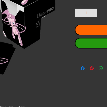
Quantity
*