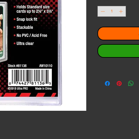
Quantity
*