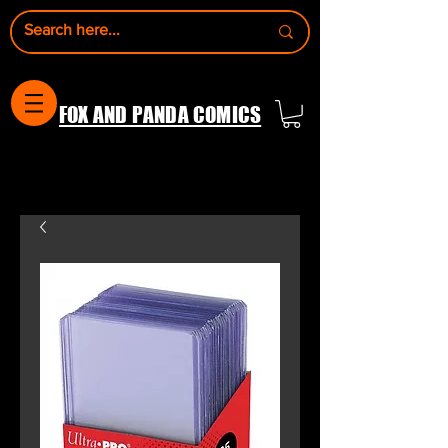
FOX AND PANDA COMICS