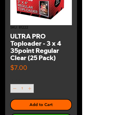
SKU: 81222
ULTRA PRO
Toploader - 3 x 4
35point Regular
Clear (25 Pack)
Price
$7.00
Quantity
*
Add to Cart