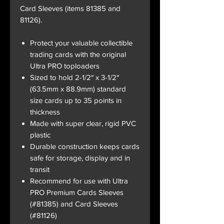
Card Sleeves (items 81385 and
81126).
Protect your valuable collectible
trading cards with the original
Ultra PRO toploaders
Sized to hold 2-1/2″ x 3-1/2″
(63.5mm x 88.9mm) standard
size cards up to 35 points in
thickness
Made with super clear, rigid PVC
plastic
Durable construction keeps cards
safe for storage, display and in
transit
Recommend for use with Ultra
PRO Premium Cards Sleeves
(#81385) and Card Sleeves
(#81126)