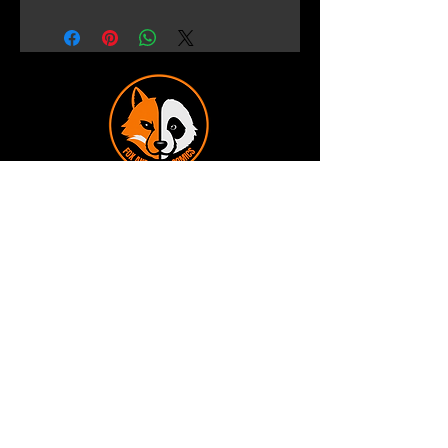
Terms and Conditions
Privacy Policy
Shipping and Handling
Customer Service - FAQ
Business hours - 9am to 6pm Monday -
Friday