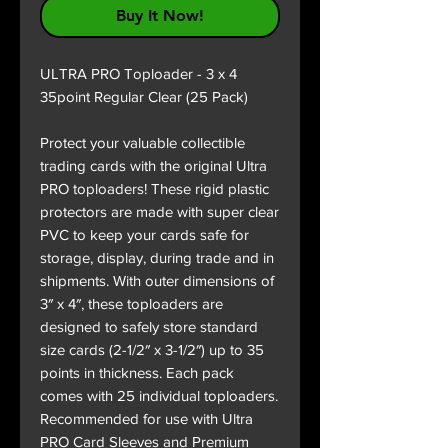
Buy It Now!
ULTRA PRO Toploader - 3 x 4
35point Regular Clear (25 Pack)
Protect your valuable collectible
trading cards with the original Ultra
PRO toploaders! These rigid plastic
protectors are made with super clear
PVC to keep your cards safe for
storage, display, during trade and in
shipments. With outer dimensions of
3″ x 4″, these toploaders are
designed to safely store standard
size cards (2-1/2″ x 3-1/2″) up to 35
points in thickness. Each pack
comes with 25 individual toploaders.
Recommended for use with Ultra
PRO Card Sleeves and Premium