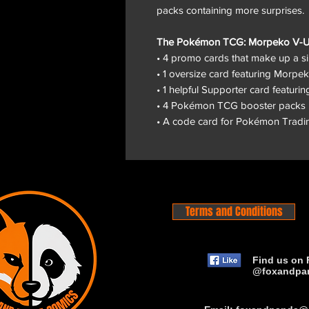
packs containing more surprises.
The Pokémon TCG: Morpeko V-UNI
• 4 promo cards that make up a
• 1 oversize card featuring Mor
• 1 helpful Supporter card featuri
• 4 Pokémon TCG booster packs
• A code card for Pokémon Tradi
Terms and Conditions
Find us on 
@foxandpa