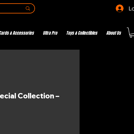
Lo
Cards & Accessories
Ultra Pro
Toys & Collectibles
About Us
cial Collection –
e