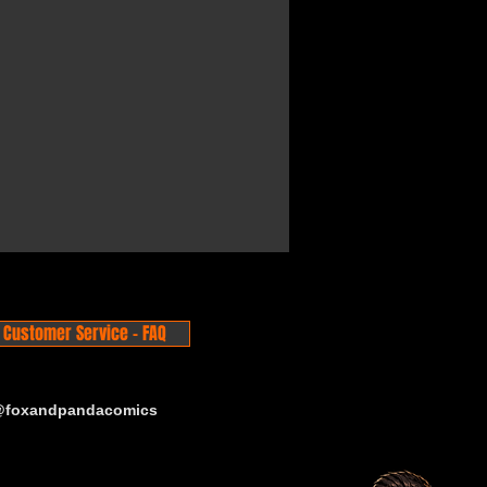
Customer Service - FAQ
 @foxandpandacomics