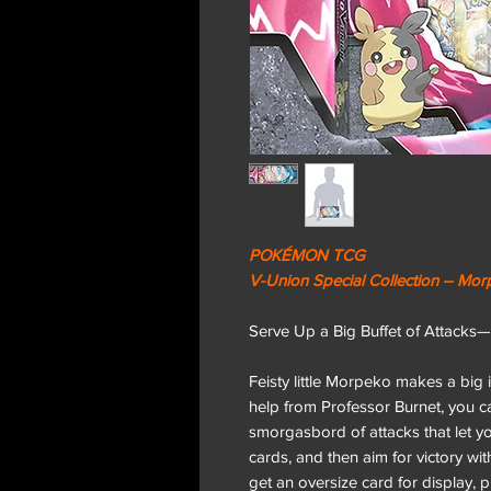
POKÉMON TCG
V-Union Special Collection – Mo
Serve Up a Big Buffet of Attack
Feisty little Morpeko makes a bi
help from Professor Burnet, you
smorgasbord of attacks that let y
cards, and then aim for victory w
get an oversize card for display,