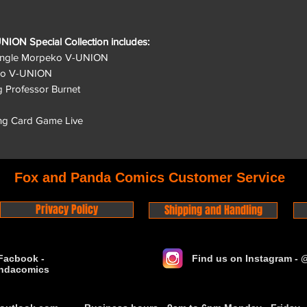
ON Special Collection includes:
 single Morpeko V-UNION
peko V-UNION
ng Professor Burnet
ng Card Game Live
Fox and Panda Comics Customer Service
Privacy Policy
Shipping and Handling
Facbook -
Find us on Instagram -
ndacomics