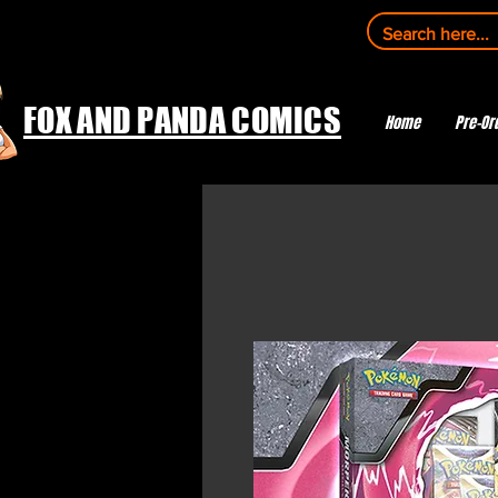
FOX AND PANDA COMICS
Home
Pre-Or