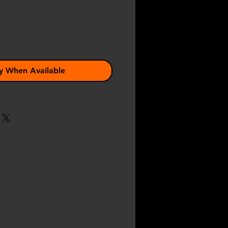
y When Available