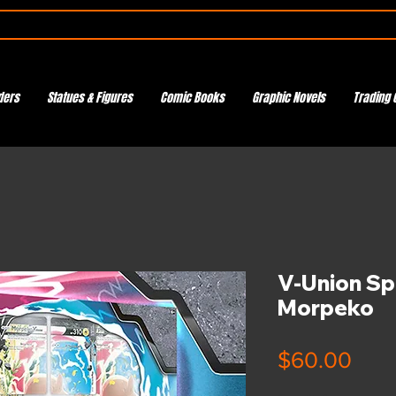
ders
Statues & Figures
Comic Books
Graphic Novels
Trading 
V-Union Spe
Morpeko
Pric
$60.00