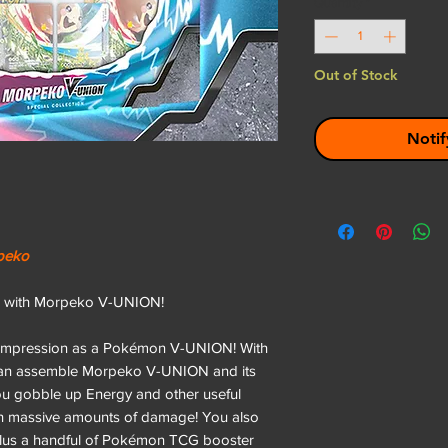
Quantity
*
Out of Stock
Notif
rpeko
s— with Morpeko V-UNION!
g impression as a Pokémon V-UNION! With
 can assemble Morpeko V-UNION and its
ou gobble up Energy and other useful
ith massive amounts of damage! You also
 plus a handful of Pokémon TCG booster