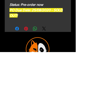
Status: Pre-order now
PO Due Date: 25/08/2020 - SOLD
OUT!
Terms and Conditions
Privacy Policy
Shipping and Handling
Customer Service - FAQ