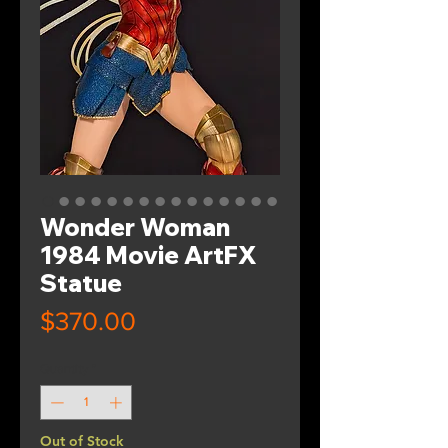
Wonder Woman
1984 Movie ArtFX
Statue
Price
$370.00
Quantity
*
Out of Stock