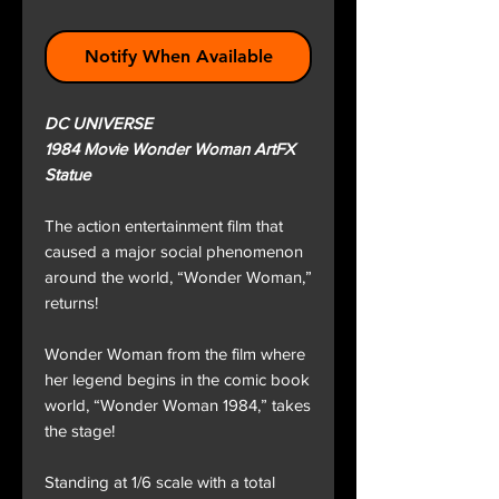
Notify When Available
DC UNIVERSE
1984 Movie Wonder Woman ArtFX
Statue
The action entertainment film that
caused a major social phenomenon
around the world, “Wonder Woman,”
returns!
Wonder Woman from the film where
her legend begins in the comic book
world, “Wonder Woman 1984,” takes
the stage!
Standing at 1/6 scale with a total