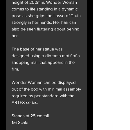
height of 250mm, Wonder Woman
comes to life standing in a dynamic
pose as she grips the Lasso of Truth
strongly in her hands. Her hair can
also be seen fluttering about behind
her.
The base of her statue was
designed using a diorama motif of a
shopping mall that appears in the
film.
Wonder Woman can be displayed
out of the box with minimal assembly
required as per standard with the
ARTFX series.
Stands at 25 cm tall
1/6 Scale