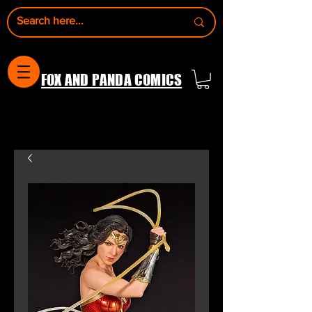
FOX AND PANDA COMICS