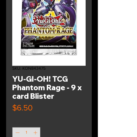
SKU: KON843475
YU-GI-OH! TCG
Phantom Rage - 9 x
card Blister
Price
$6.50
Quantity
*