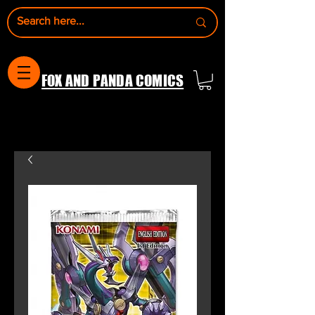
FOX AND PANDA COMICS