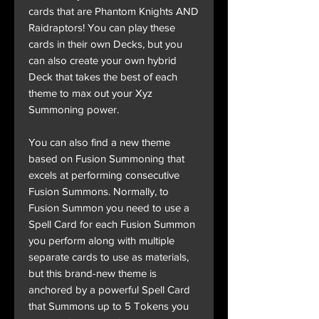
cards that are Phantom Knights AND
Raidraptors! You can play these
cards in their own Decks, but you
can also create your own hybrid
Deck that takes the best of each
theme to max out your Xyz
Summoning power.
You can also find a new theme
based on Fusion Summoning that
excels at performing consecutive
Fusion Summons. Normally, to
Fusion Summon you need to use a
Spell Card for each Fusion Summon
you perform along with multiple
separate cards to use as materials,
but this brand-new theme is
anchored by a powerful Spell Card
that Summons up to 5 Tokens you