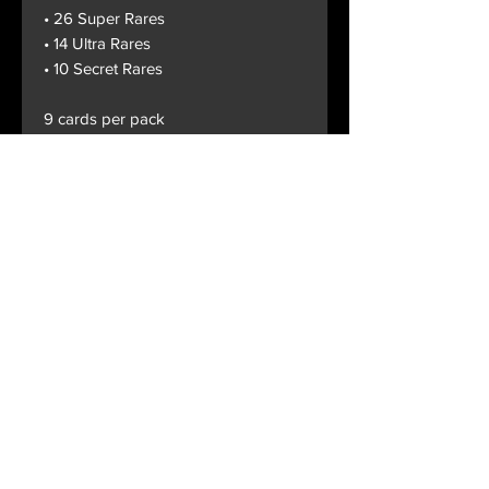
• 26 Super Rares
• 14 Ultra Rares
• 10 Secret Rares
9 cards per pack
Terms and Conditions
Privacy Policy
Shipping and Handling