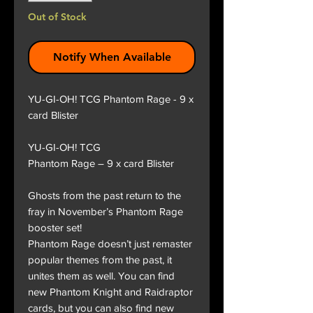
Out of Stock
Notify When Available
YU-GI-OH! TCG Phantom Rage - 9 x
card Blister
YU-GI-OH! TCG
Phantom Rage – 9 x card Blister
Ghosts from the past return to the
fray in November’s Phantom Rage
booster set!
Phantom Rage doesn’t just remaster
popular themes from the past, it
unites them as well. You can find
new Phantom Knight and Raidraptor
cards, but you can also find new