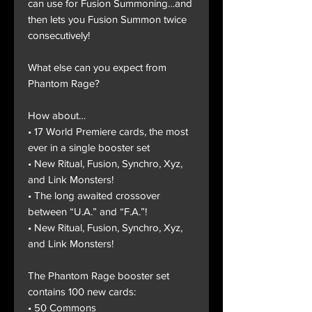
can use for Fusion Summoning…and
then lets you Fusion Summon twice
consecutively!
What else can you expect from
Phantom Rage?
How about…
• 17 World Premiere cards, the most
ever in a single booster set
• New Ritual, Fusion, Synchro, Xyz,
and Link Monsters!
• The long awaited crossover
between “U.A.” and “F.A.”!
• New Ritual, Fusion, Synchro, Xyz,
and Link Monsters!
The Phantom Rage booster set
contains 100 new cards:
• 50 Commons