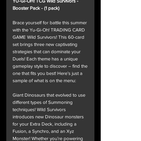
YU-GI-OH! TCG Wild Survivors -
Booster Pack - (1 pack)
Brace yourself for battle this summer
with the Yu-Gi-Oh! TRADING CARD
GAME Wild Survivors! This 60-card
set brings three new captivating
strategies that can dominate your
Duels! Each theme has a unique
gameplay style to discover – find the
one that fits you best! Here’s just a
sample of what is on the menu:
Giant Dinosaurs that evolved to use
different types of Summoning
techniques! Wild Survivors
introduces new Dinosaur monsters
for your Extra Deck, including a
Fusion, a Synchro, and an Xyz
Monster! Whether you’re powering