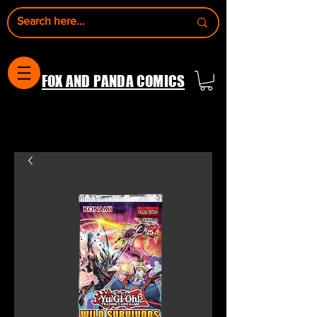
FOX AND PANDA COMICS