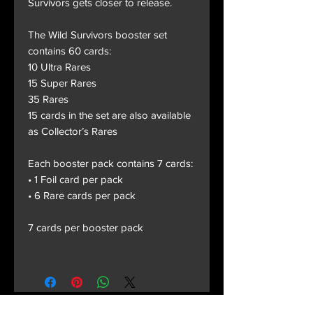
Survivors gets closer to release.
The Wild Survivors booster set
contains 60 cards:
10 Ultra Rares
15 Super Rares
35 Rares
15 cards in the set are also available
as Collector’s Rares
Each booster pack contains 7 cards:
• 1 Foil card per pack
• 6 Rare cards per pack
7 cards per booster pack