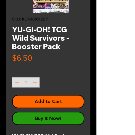
SKU: KON161012BP
YU-GI-OH! TCG
Wild Survivors -
Booster Pack
Price
$6.50
Quantity
*
Add to Cart
Buy It Now!