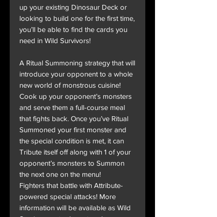
up your existing Dinosaur Deck or
looking to build one for the first time,
you’ll be able to find the cards you
need in Wild Survivors!
A Ritual Summoning strategy that will
introduce your opponent to a whole
new world of monstrous cuisine!
Cook up your opponent’s monsters
and serve them a full-course meal
that fights back. Once you’ve Ritual
Summoned your first monster and
the special condition is met, it can
Tribute itself off along with 1 of your
opponent’s monsters to Summon
the next one on the menu!
Fighters that battle with Attribute-
powered special attacks! More
information will be available as Wild