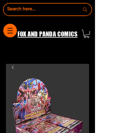
FOX AND PANDA COMICS