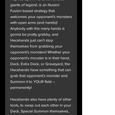
giants of legend, is an Illusion
Fusion-based strategy that
welcomes your opponent’s monsters
with open arms (and hands)!
Anybody with this many hands is
gonna be pretty grabby, and
Hecahands just can’t stop
themselves from grabbing your
opponent’s monsters! Whether your
opponent’s monster is in their hand,
Deck, Extra Deck, or Graveyard, the
Hecahands have something that can
grab that opponent’s monster and
Summon it to YOUR field –
permanently!
Hecahands also have plenty of other
tools, to swap out each other in your
Deck, Special Summon themselves,