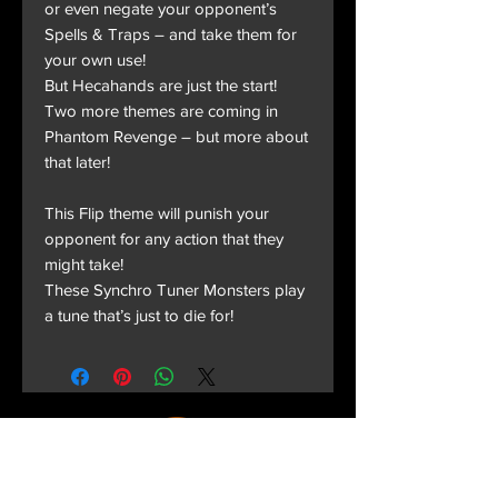
or even negate your opponent’s
Spells & Traps – and take them for
your own use!
But Hecahands are just the start!
Two more themes are coming in
Phantom Revenge – but more about
that later!
This Flip theme will punish your
opponent for any action that they
might take!
These Synchro Tuner Monsters play
a tune that’s just to die for!