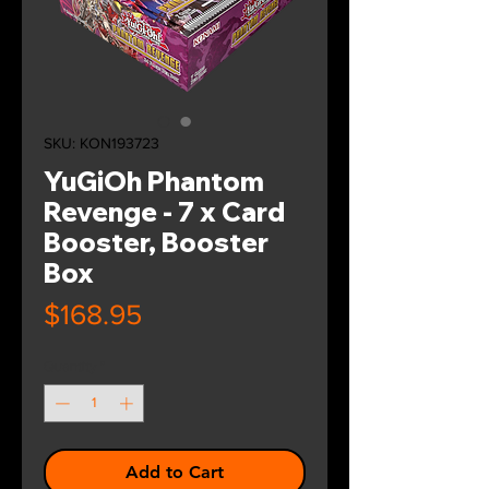
SKU: KON193723
YuGiOh Phantom
Revenge - 7 x Card
Booster, Booster
Box
Price
$168.95
Quantity
*
Add to Cart