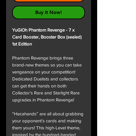
Buy It Now!
YuGiOh Phantom Revenge - 7 x
Card Booster, Booster Box (sealed)
1st Edition
Phantom Revenge brings three
brand-new themes so you can take
vengeance on your competition!
Dedicated Duelists and collectors
can get their hands on both
Collector’s Rare and Starlight Rare
upgrades in Phantom Revenge!
“Hecahands” are all about grabbing
your opponent’s cards and making
them yours! This high-Level theme,
inspired by the hundred-handed