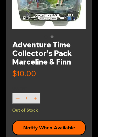
Adventure Time
Collector's Pack
Marceline & Finn
Price
$10.00
Quantity
*
Out of Stock
Notify When Available