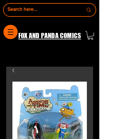
FOX AND PANDA COMICS