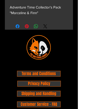
Adventure Time Collector's Pack
"Marceline & Finn"
Terms and Conditions
Privacy Policy
Shipping and Handling
Customer Service - FAQ