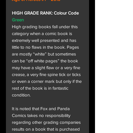
HIGH GRADE RANK: Colour Code
Green
High grading books fall under this
category when a comic book is
extremely well presented and has
little to no flaws in the book. Pages
are mostly “white” but sometimes
can be “off white pages” the book
may have a slight flaw or a very fine
crease, a very fine spine tick or ticks
or even a corner mark but only if the
rest of the book is in fantastic
condition.
It is noted that Fox and Panda
Comics takes no responsibility
regarding other grading companies
results on a book that is purchased