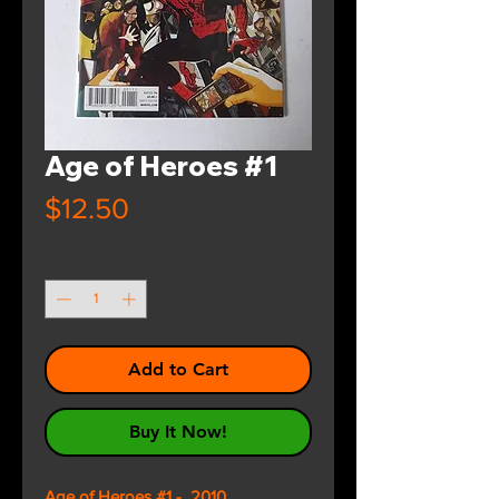
Age of Heroes #1
Price
$12.50
Quantity
*
Add to Cart
Buy It Now!
Age of Heroes #1 - 2010