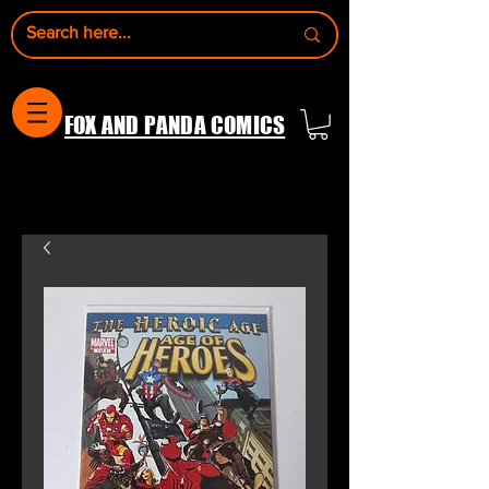
FOX AND PANDA COMICS