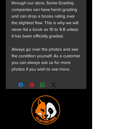
through our store. Some Grading
companies can have harsh grading
and can drop a books rating over
the slightest flaw. This is why we will
never list a book as 10 to 9.8 unless
it has been officially graded.
Always go over the photos and see
the condition yourself. As a customer
you can always ask us for more
photos if you wish to see more.