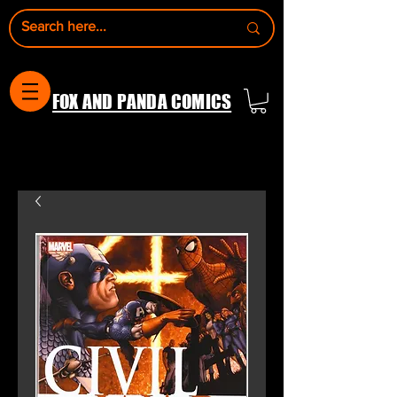
FOX AND PANDA COMICS