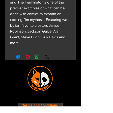
and The Terminator is one of the
premier examples of what can be
done with comics to expand an
exciting film mythos. • Featuring work
by fan-favorite creators James
Robinson, Jackson Guice, Alan
Grant, Steve Pugh, Guy Davis and
more.
Terms and Conditions