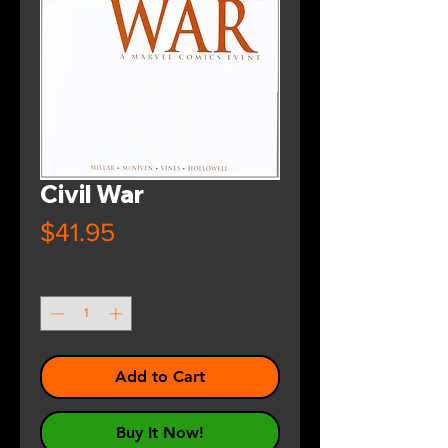
Civil War
Price
$41.95
Quantity
*
Add to Cart
Buy It Now!