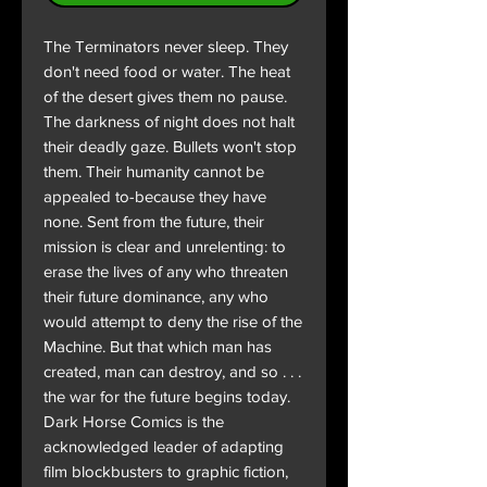
The Terminators never sleep. They
don't need food or water. The heat
of the desert gives them no pause.
The darkness of night does not halt
their deadly gaze. Bullets won't stop
them. Their humanity cannot be
appealed to-because they have
none. Sent from the future, their
mission is clear and unrelenting: to
erase the lives of any who threaten
their future dominance, any who
would attempt to deny the rise of the
Machine. But that which man has
created, man can destroy, and so . . .
the war for the future begins today.
Dark Horse Comics is the
acknowledged leader of adapting
film blockbusters to graphic fiction,