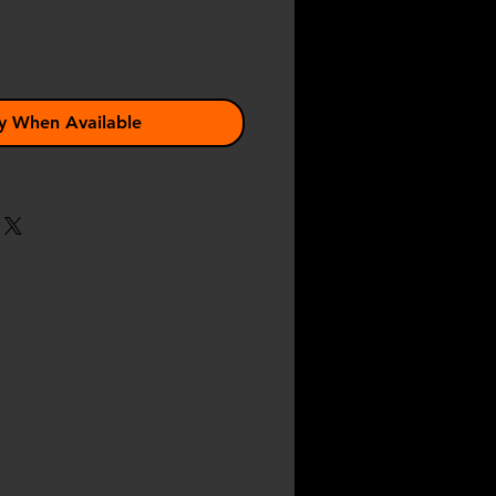
y When Available