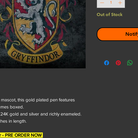
Out of Stock
Notif
mascot, this gold plated pen features
Comes boxed.
 24K gold and silver and richly enameled.
es in length.
rder - PRE ORDER NOW