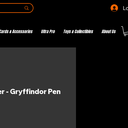
Lo
Cards & Accessories
Ultra Pro
Toys & Collectibles
About Us
r - Gryffindor Pen
e