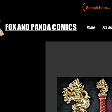
FOX AND PANDA COMICS
Home
Pre-Or