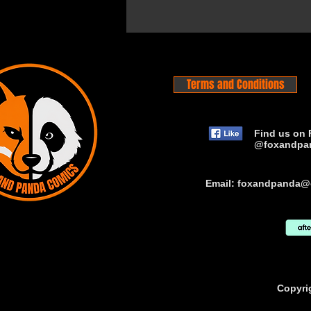
Terms and Conditions
Find us on 
@foxandpa
Email:
foxandpanda@
Copyri