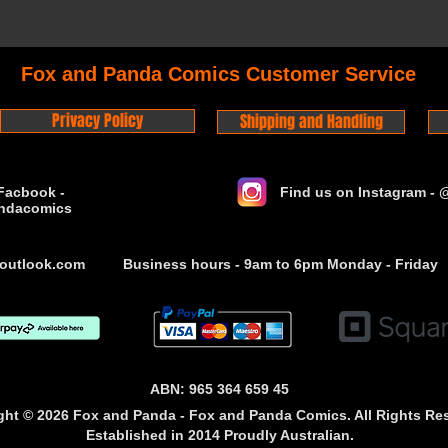
Fox and Panda Comics Customer Service
Privacy Policy
Shipping and Handling
Facbook -
Find us on Instagram -
ndacomics
outlook.com
Business hours - 9am to 6pm Monday - Friday
ABN: 965 364 659 45
ght © 2026 Fox and Panda - Fox and Panda Comics. All Rights Re
Established
in 2014
Proudly Australian.