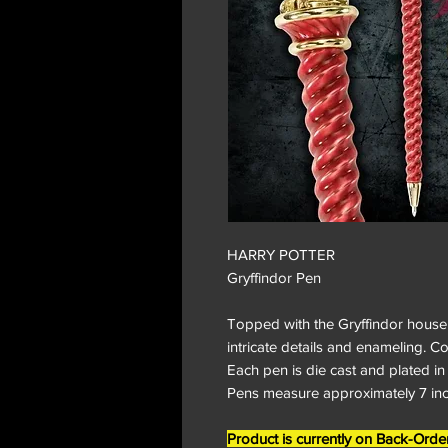
HARRY POTTER
Gryffindor Pen
Topped with the Gryffindor house 
intricate details and enameling. 
Each pen is die cast and plated in
Pens measure approximately 7 inch
Product is currently on Back-O