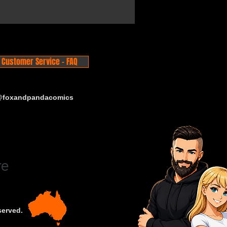
Customer Service - FAQ
 @foxandpandacomics
served.