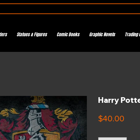
ders
Statues & Figures
Comic Books
Graphic Novels
Trading 
Harry Potte
Pric
$40.00
Quantity
*