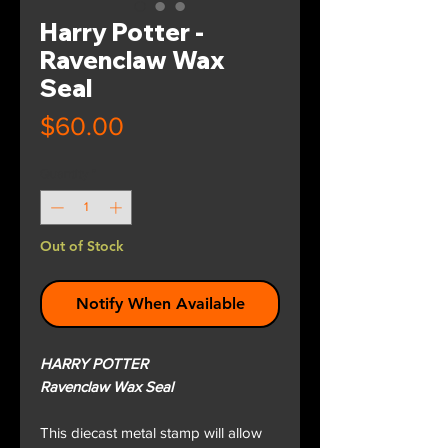
Harry Potter -
Ravenclaw Wax
Seal
Price
$60.00
Quantity
*
Out of Stock
Notify When Available
HARRY POTTER
Ravenclaw Wax Seal
This diecast metal stamp will allow