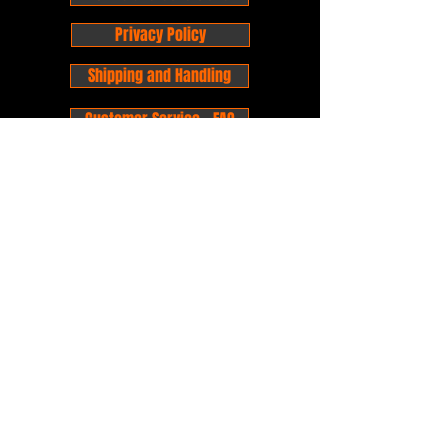
Privacy Policy
Shipping and Handling
Customer Service - FAQ
Business hours - 9am to 6pm Monday -
Friday
Email:
foxandpanda@outlook.com
Find us on Facbook -
@foxandpandacomics
Find us on Instagram - @foxandpandacomics
Copyright © 2026 Fox and Panda - Fox
and Panda Comics. All Rights Reserved.
Established
in 2014
Proudly Australian.
Comic Book Nerds
Forever!