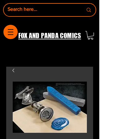
FOX AND PANDA COMICS