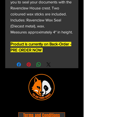
you to seal your documents with the
Ravenclaw House crest. Two
coloured wax sticks are included.
Includes: Ravenclaw Wax Seal
(Diecast metal), wax.
Measures approximately 4″ in height.
Product is currently on Back-Order -
PRE ORDER NOW
Terms and Conditions