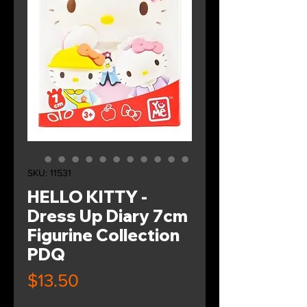
SKU: 11531
HELLO KITTY -
Dress Up Diary 7cm
Figurine Collection
PDQ
Price
$13.50