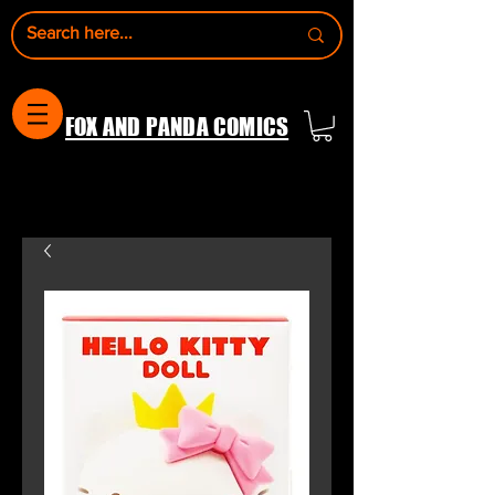
FOX AND PANDA COMICS