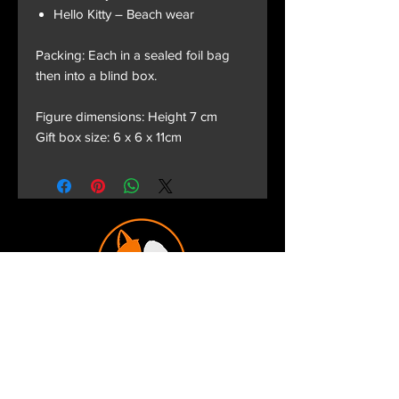
Hello Kitty – Beach wear
Packing: Each in a sealed foil bag
then into a blind box.
Figure dimensions: Height 7 cm
Gift box size: 6 x 6 x 11cm
Terms and Conditions
Privacy Policy