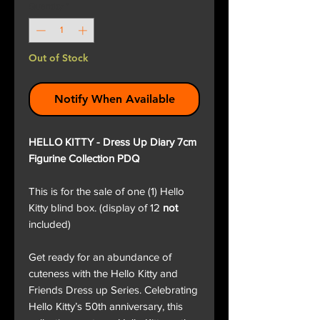
Quantity
*
Out of Stock
Notify When Available
HELLO KITTY - Dress Up Diary 7cm
Figurine Collection PDQ
This is for the sale of one (1) Hello
Kitty blind box. (display of 12
not
included)
Get ready for an abundance of
cuteness with the Hello Kitty and
Friends Dress up Series. Celebrating
Hello Kitty’s 50th anniversary, this