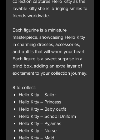
collection captures Hello Kitty as the
lovable kitty she is, bringing smiles to
friends worldwide.
Each figurine is a miniature
masterpiece, showcasing Hello Kitty
in charming dresses, accessories,
and outfits that will warm your heart.
Each figure is a sweet surprise in a
blind box, adding an extra layer of
excitement to your collection journey.
8 to collect:
Hello Kitty – Sailor
Hello Kitty – Princess
Hello Kitty – Baby outfit
Hello Kitty – School Uniform
Hello Kitty – Pyjamas
Hello Kitty – Nurse
Hello Kitty – Maid