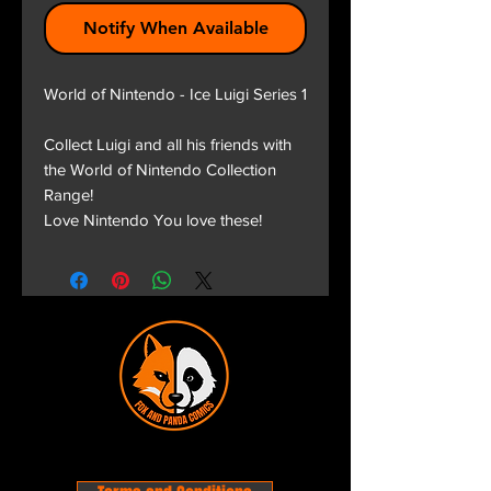
Notify When Available
World of Nintendo - Ice Luigi Series 1
Collect Luigi and all his friends with
the World of Nintendo Collection
Range!
Love Nintendo You love these!