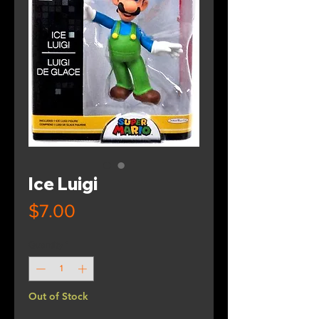
Ice Luigi
Price
$7.00
Quantity
*
Out of Stock