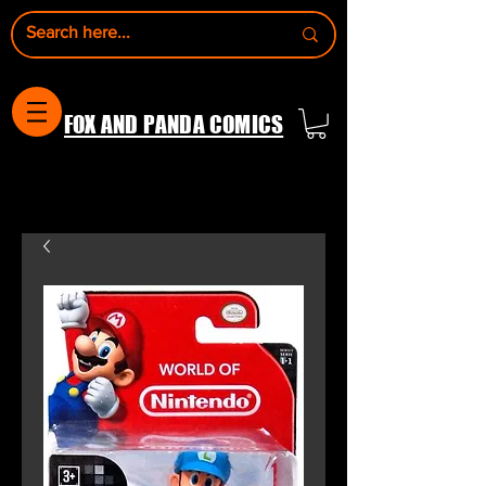
FOX AND PANDA COMICS