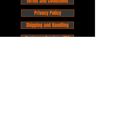
Terms and Conditions
Privacy Policy
Shipping and Handling
Customer Service - FAQ
Business hours - 9am to 6pm Monday -
Friday
Email:
foxandpanda@outlook.com
Find us on Facbook -
@foxandpandacomics
Find us on Instagram - @foxandpandacomics
Copyright © 2026 Fox and Panda - Fox
and Panda Comics. All Rights Reserved.
Established
in 2014
Proudly Australian.
Comic Book Nerds