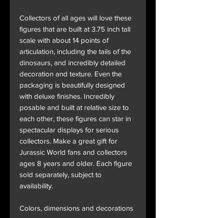
Collectors of all ages will love these
figures that are built at 3.75 inch tall
scale with about 14 points of
articulation, including the tails of the
dinosaurs, and incredibly detailed
decoration and texture. Even the
packaging is beautifully designed
with deluxe finishes. Incredibly
posable and built at relative size to
each other, these figures can star in
spectacular displays for serious
collectors. Make a great gift for
Jurassic World fans and collectors
ages 8 years and older. Each figure
sold separately, subject to
availability.
Colors, dimensions and decorations