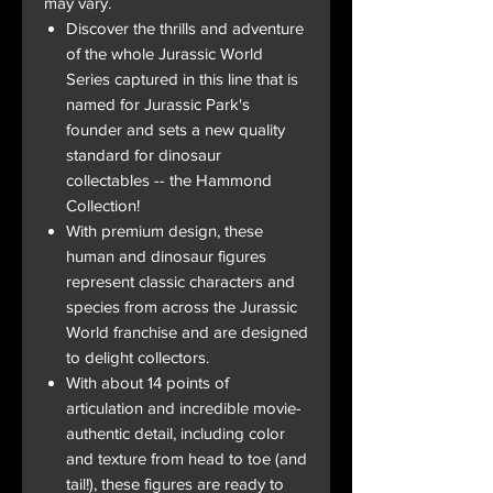
may vary.
Discover the thrills and adventure
of the whole Jurassic World
Series captured in this line that is
named for Jurassic Park's
founder and sets a new quality
standard for dinosaur
collectables -- the Hammond
Collection!
With premium design, these
human and dinosaur figures
represent classic characters and
species from across the Jurassic
World franchise and are designed
to delight collectors.
With about 14 points of
articulation and incredible movie-
authentic detail, including color
and texture from head to toe (and
tail!), these figures are ready to