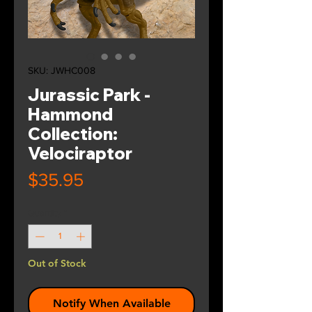
SKU: JWHC008
Jurassic Park -
Hammond
Collection:
Velociraptor
Price
$35.95
Quantity
*
Out of Stock
Notify When Available