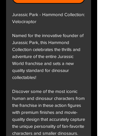
Jurassic Park - Hammond Collection:
Velociraptor
Named for the innovative founder of
Jurassic Park, this Hammond
Collection celebrates the thrills and
adventure of the entire Jurassic
World franchise and sets a new
quality standard for dinosaur
collectables!
Discover some of the most iconic
human and dinosaur characters from
the franchise in these action figures
with premium finishes and movie-
quality design that accurately capture
the unique personality of fan-favorite
characters and smaller dinosaurs.