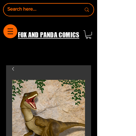
FOX AND PANDA COMICS