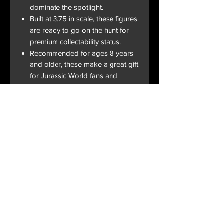
dominate the spotlight.
Built at 3.75 in scale, these figures
are ready to go on the hunt for
premium collectability status.
Recommended for ages 8 years
and older, these make a great gift
for Jurassic World fans and
collectors of all ages.
Terms and Conditions