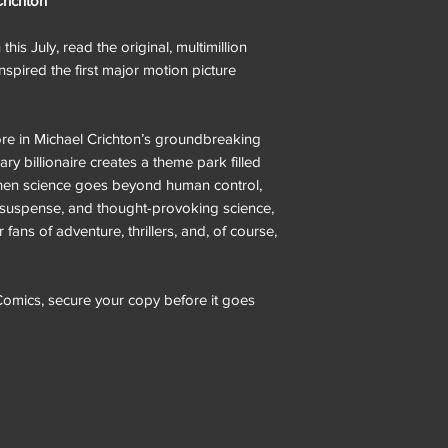
Crichton
his July, read the original, multimillion
 inspired the first major motion picture
re in Michael Crichton’s groundbreaking
nary billionaire creates a theme park filled
 when science goes beyond human control,
 suspense, and thought-provoking science,
r fans of adventure, thrillers, and, of course,
omics, secure your copy before it goes