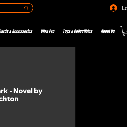
Lo
Cards & Accessories
Ultra Pro
Toys & Collectibles
About Us
rk - Novel by
ichton
e