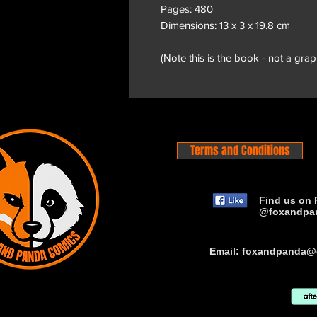
Pages: 480
Dimensions: 13 x 3 x 19.8 cm
(Note this is the book - not a grap
Terms and Conditions
Find us on 
@foxandpa
Email:
foxandpanda@