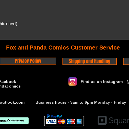
hic novel)
Fox and Panda Comics Customer Service
Privacy Policy
Shipping and Handling
Facbook -
Find us on Instagram -
ndacomics
outlook.com
Business hours - 9am to 6pm Monday - Friday