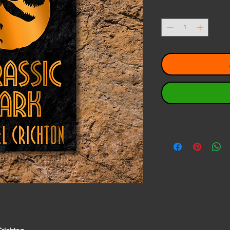
Quantity
*