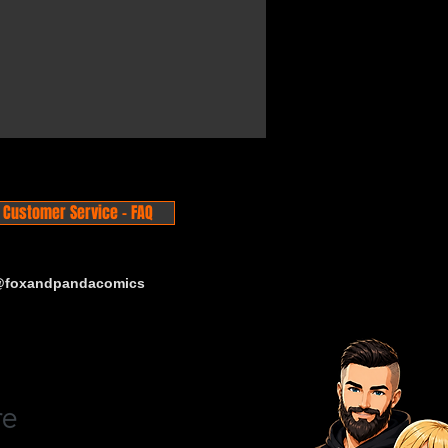
Customer Service - FAQ
 @foxandpandacomics