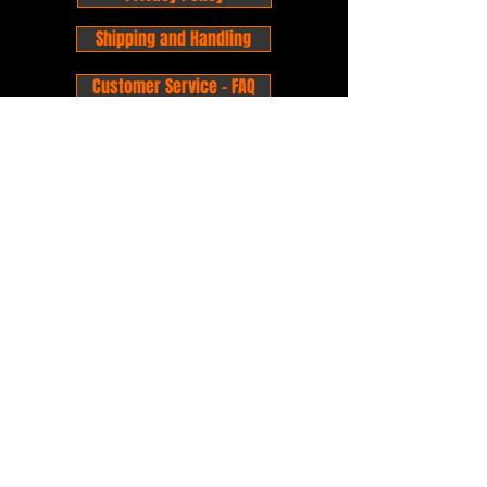
Shipping and Handling
Customer Service - FAQ
Business hours - 9am to 6pm Monday -
Friday
Email:
foxandpanda@outlook.com
Find us on Facbook -
@foxandpandacomics
Find us on Instagram - @foxandpandacomics
Copyright © 2026 Fox and Panda - Fox
and Panda Comics. All Rights Reserved.
Established
in 2014
Proudly Australian.
Comic Book Nerds
Forever!