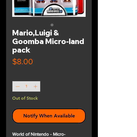
Mario,Luigi &
Goomba Micro-land
pack
Price
$8.00
Quantity
*
Out of Stock
Notify When Available
World of Nintendo - Micro-