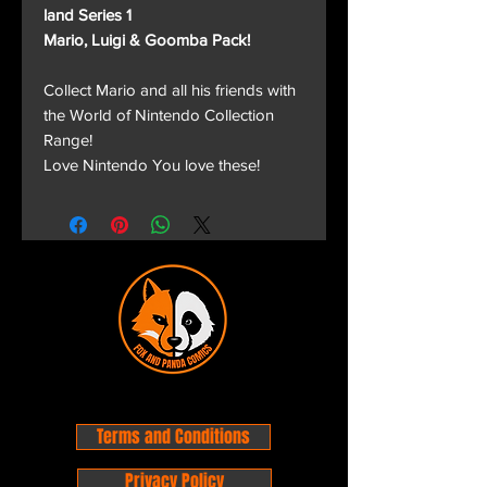
land Series 1
Mario, Luigi & Goomba Pack!
Collect Mario and all his friends with
the World of Nintendo Collection
Range!
Love Nintendo You love these!
Terms and Conditions
Privacy Policy