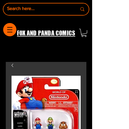
FOX AND PANDA COMICS