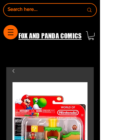
FOX AND PANDA COMICS