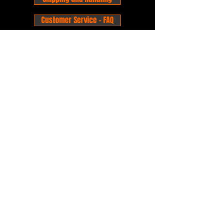
Customer Service - FAQ
Business hours - 9am to 6pm Monday -
Friday
Email:
foxandpanda@outlook.com
Find us on Facbook -
@foxandpandacomics
Find us on Instagram - @foxandpandacomics
Copyright © 2026 Fox and Panda - Fox
and Panda Comics. All Rights Reserved.
Established
in 2014
Proudly Australian.
Comic Book Nerds
Forever!