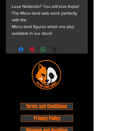
Love Nintendo? You will love these!
The Micro-land sets work perfectly
with the
Micro-land figures which are also
available in our store!
Terms and Conditions
Privacy Policy
Shipping and Handling