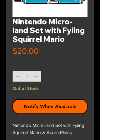
Nintendo Micro-
land Set with Fyling
Squirrel Mario
Price
$20.00
Quantity
*
Out of Stock
Notify When Available
Nintendo Micro-land Set with Fyling
Squirrel Mario & Acorn Plains