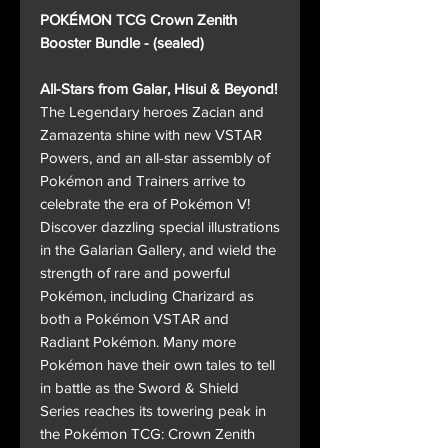
POKÉMON TCG Crown Zenith
Booster Bundle - (sealed)
All-Stars from Galar, Hisui & Beyond!
The Legendary heroes Zacian and
Zamazenta shine with new VSTAR
Powers, and an all-star assembly of
Pokémon and Trainers arrive to
celebrate the era of Pokémon V!
Discover dazzling special illustrations
in the Galarian Gallery, and wield the
strength of rare and powerful
Pokémon, including Charizard as
both a Pokémon VSTAR and
Radiant Pokémon. Many more
Pokémon have their own tales to tell
in battle as the Sword & Shield
Series reaches its towering peak in
the Pokémon TCG: Crown Zenith