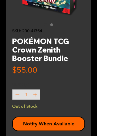
SKU: 290-41364
POKÉMON TCG
Crown Zenith
Booster Bundle
Price
$55.00
Quantity
*
Out of Stock
Notify When Available