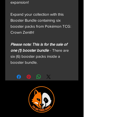
expansion!
Expand your collection with this
Booster Bundle containing six
booster packs from Pokémon TCG:
Crown Zenith!
Please note: This is for the sale of
one (1) booster bundle
- There are
six (6) booster packs inside a
booster bundle.