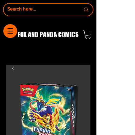
FOX AND PANDA COMICS