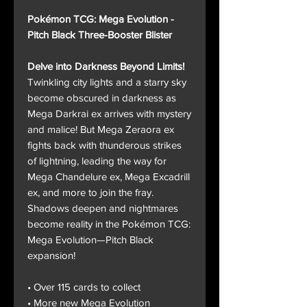
Pokémon TCG: Mega Evolution -
Pitch Black Three-Booster Blister
Delve into Darkness Beyond Limits!
Twinkling city lights and a starry sky
become obscured in darkness as
Mega Darkrai ex arrives with mystery
and malice! But Mega Zeraora ex
fights back with thunderous strikes
of lightning, leading the way for
Mega Chandelure ex, Mega Excadrill
ex, and more to join the fray.
Shadows deepen and nightmares
become reality in the Pokémon TCG:
Mega Evolution—Pitch Black
expansion!
• Over 115 cards to collect
• More new Mega Evolution