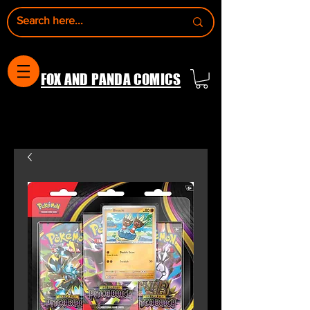
FOX AND PANDA COMICS