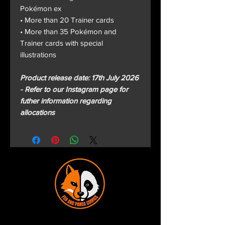
Pokémon ex
• More than 20 Trainer cards
• More than 35 Pokémon and
Trainer cards with special
illustrations
Product release date: 17th July 2026
- Refer to our Instagram page for
futher information regarding
allocations