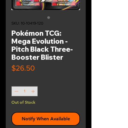
SKU: 10-10419-120
Pokémon TCG:
Mega Evolution -
Pitch Black Three-
Booster Blister
Price
$26.50
Quantity
*
Out of Stock
Notify When Available