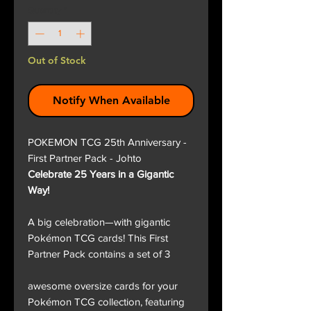
Quantity
*
Out of Stock
Notify When Available
POKEMON TCG 25th Anniversary -
First Partner Pack - Johto
Celebrate 25 Years in a Gigantic
Way!
A big celebration—with gigantic
Pokémon TCG cards! This First
Partner Pack contains a set of 3
awesome oversize cards for your
Pokémon TCG collection, featuring