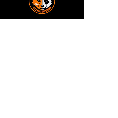
Terms and Conditions
Privacy Policy
Shipping and Handling
Customer Service - FAQ
Business hours - 9am to 6pm Monday -
Friday
Email:
foxandpanda@outlook.com
Find us on Facbook -
@foxandpandacomics
Find us on Instagram - @foxandpandacomics