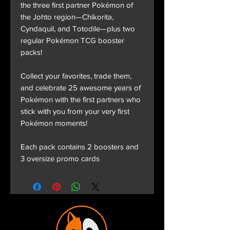
the three first partner Pokémon of
the Johto region—Chikorita,
Cyndaquil, and Totodile—plus two
regular Pokémon TCG booster
packs!
Collect your favorites, trade them,
and celebrate 25 awesome years of
Pokémon with the first partners who
stick with you from your very first
Pokémon moments!
Each pack contains 2 boosters and
3 oversize promo cards