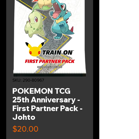
SKU: 290-80967
POKEMON TCG
25th Anniversary -
First Partner Pack -
Johto
Price
$20.00