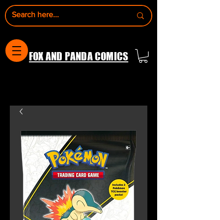
FOX AND PANDA COMICS