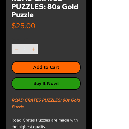
PUZZLES: 80s Gold
Puzzle
Price
$25.00
Quantity
*
Add to Cart
Buy It Now!
ROAD CRATES PUZZLES: 80s Gold
Puzzle
Road Crates Puzzles are made with
the highest quality.