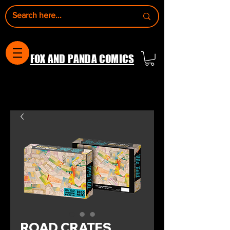
FOX AND PANDA COMICS
ROAD CRATES