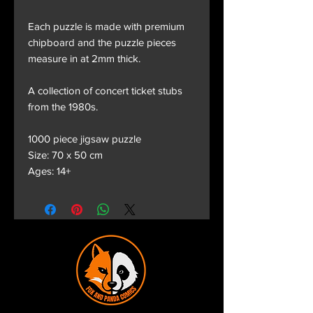
Each puzzle is made with premium
chipboard and the puzzle pieces
measure in at 2mm thick.
A collection of concert ticket stubs
from the 1980s.
1000 piece jigsaw puzzle
Size: 70 x 50 cm
Ages: 14+