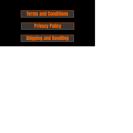
Terms and Conditions
Privacy Policy
Shipping and Handling
Customer Service - FAQ
Business hours - 9am to 6pm Monday -
Friday
Email:
foxandpanda@outlook.com
Find us on Facbook -
@foxandpandacomics
Find us on Instagram - @foxandpandacomics
Copyright © 2026 Fox and Panda - Fox
and Panda Comics. All Rights Reserved.
Established
in 2014
Proudly Australian.