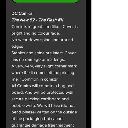
DC Comics
The New 52 - The Flash #11
Comic is in great condition. Cover is
bright and no colour fade.
No wear down spine and around
edges
Staples and spine are intact. Cover
has no damage or markings.
A very, very, very slight corner mark
where the it comes off the printing
line. “Common in comics”
All Comics will come in a bag and
board. And will be protected with
secure packing cardboard and
bubble wrap. We will have (do not
bend please) written on the outside
of the packaging but cannot
guarantee damage free treatment