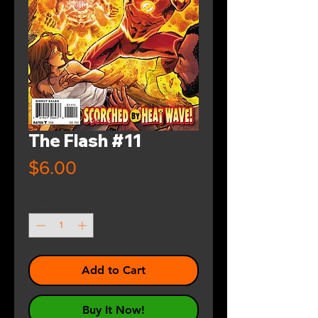
The Flash #11
Price
$6.00
Quantity
*
Add to Cart
Buy It Now!