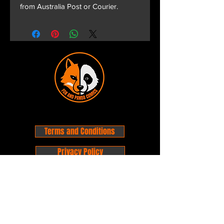
from Australia Post or Courier.
Terms and Conditions
Privacy Policy
Shipping and Handling
Customer Service - FAQ
Business hours - 9am to 6pm Monday -