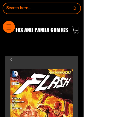
FOX AND PANDA COMICS